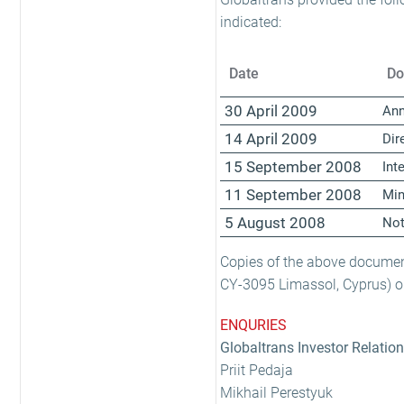
indicated:
Date
Do
30 April 2009
Ann
14 April 2009
Dir
15 September 2008
Int
11 September 2008
Min
5 August 2008
Not
Copies of the above document
CY-3095 Limassol, Cyprus) or
ENQURIES
Globaltrans Investor Relatio
Priit Pedaja
Mikhail Perestyuk