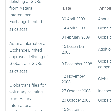
delisting of GDRs
from Astana
Date
Annou
International
30 April 2009
Annual 
Exchange Limited
14 April 2009
Globalt
21.08.2025
3 February 2009
Globalt
Astana International
15 December
Additio
Exchange Limited
2008
approves delisting of
Globalt
Globaltrans GDRs
9 December 2008
compan
23.07.2025
12 November
Globalt
2008
Globaltrans files for
27 October 2008
Indepen
voluntary delisting
from Astana
20 October 2008
Globalt
International
15 September