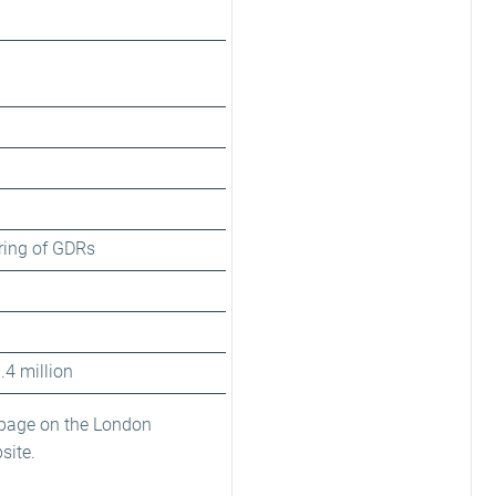
ring of GDRs
.4 million
 page on the London
site.