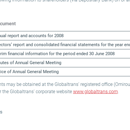
cument
ual report and accounts for 2008
ectors’ report and consolidated financial statements for the year 
erim financial information for the period ended 30 June 2008
utes of Annual General Meeting
ice of Annual General Meeting
s may be obtained at the Globaltrans’ registered office (Omirou
 the Globaltrans’ corporate website
www.globaltrans.com
.
ns