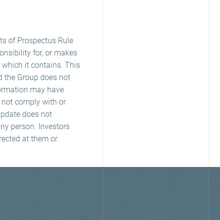
ts of Prospectus Rule
nsibility for, or makes
 which it contains. This
nd the Group does not
nformation may have
y not comply with or
 Update does not
any person. Investors
rected at them or