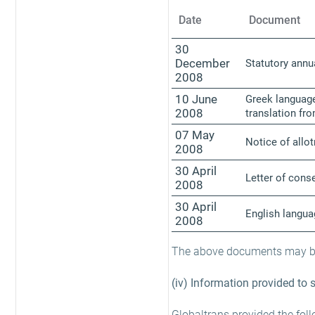
Date
Document
30
December
Statutory annu
2008
10 June
Greek language
2008
translation fr
07 May
Notice of allo
2008
30 April
Letter of conse
2008
30 April
English langu
2008
The above documents may be 
(iv) Information provided to 
Globaltrans provided the fol