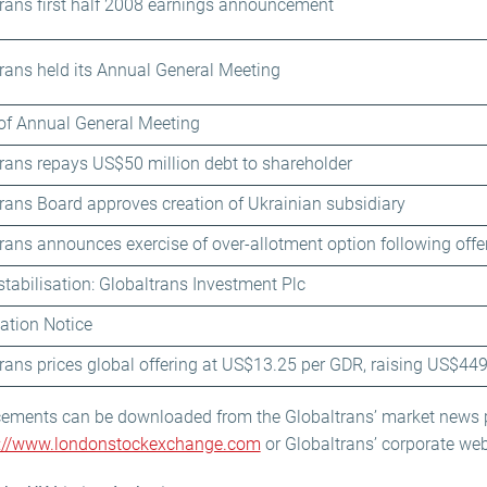
rans first half 2008 earnings announcement
rans held its Annual General Meeting
of Annual General Meeting
rans repays US$50 million debt to shareholder
rans Board approves creation of Ukrainian subsidiary
rans announces exercise of over-allotment option following offe
stabilisation: Globaltrans Investment Plc
sation Notice
rans prices global offering at US$13.25 per GDR, raising US$449
cements can be downloaded from the Globaltrans’ market news
p://www.londonstockexchange.com
or Globaltrans’ corporate web