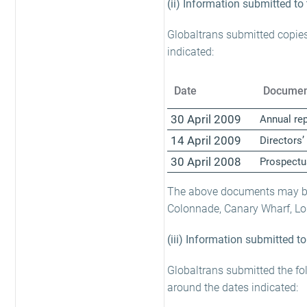
(ii) Information submitted to
Globaltrans submitted copies
indicated:
Date
Documen
30 April 2009
Annual re
14 April 2009
Directors’
30 April 2008
Prospectu
The above documents may be 
Colonnade, Canary Wharf, L
(iii) Information submitted t
Globaltrans submitted the fo
around the dates indicated: