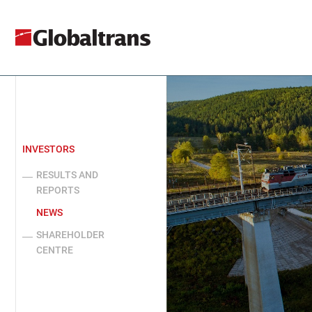
INVESTORS
RESULTS AND
REPORTS
NEWS
SHAREHOLDER
CENTRE