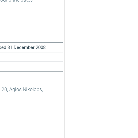
ended 31 December 2008
 20, Agios Nikolaos,