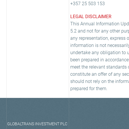
+357 25 503 153
LEGAL DISCLAIMER
This Annual Information Upda
5.2 and not for any other pur
any representation, express o
information is not necessaril
undertake any obligation to 
been prepared in accordance w
meet the relevant standards o
constitute an offer of any se
should not rely on the inform
prepared for them.
GLOBALTRANS INVESTMENT PLC