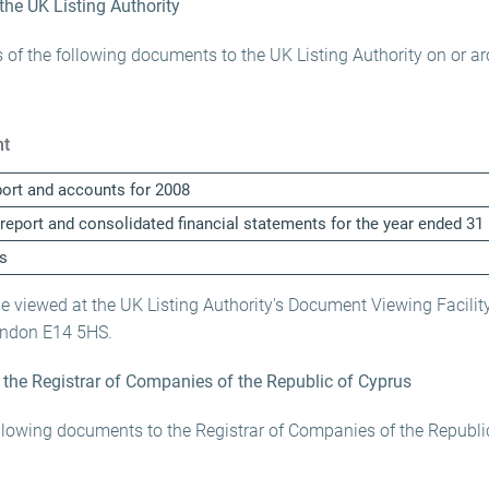
 the UK Listing Authority
 of the following documents to the UK Listing Authority on or a
t
port and accounts for 2008
 report and consolidated financial statements for the year ended 
s
viewed at the UK Listing Authority's Document Viewing Facility
ondon E14 5HS.
o the Registrar of Companies of the Republic of Cyprus
llowing documents to the Registrar of Companies of the Republi