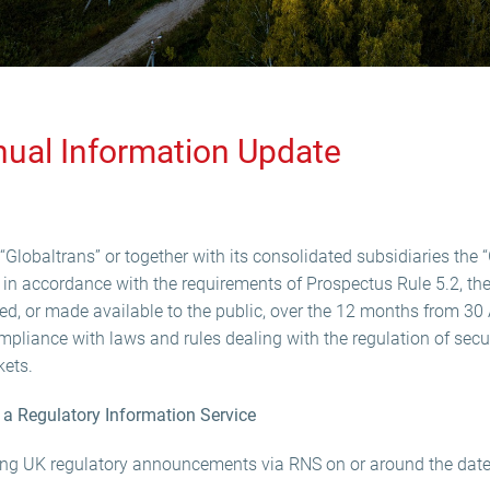
nual Information Update
Globaltrans” or together with its consolidated subsidiaries the “
in accordance with the requirements of Prospectus Rule 5.2, the
, or made available to the public, over the 12 months from 30 
mpliance with laws and rules dealing with the regulation of securi
kets.
a Regulatory Information Service
ing UK regulatory announcements via RNS on or around the date