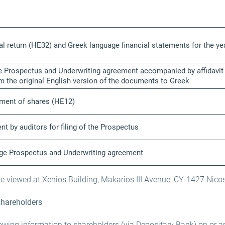
al return (HE32) and Greek language financial statements for the 
 Prospectus and Underwriting agreement accompanied by affidavit fo
om the original English version of the documents to Greek
tment of shares (HE12)
nt by auditors for filing of the Prospectus
age Prospectus and Underwriting agreement
viewed at Xenios Building, Makarios III Avenue, CY-1427 Nicos
shareholders
lowing information to shareholders (via Depositary Bank) on or a