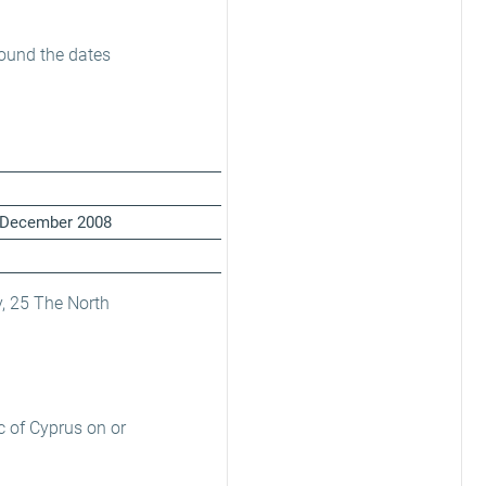
round the dates
31 December 2008
, 25 The North
c of Cyprus on or