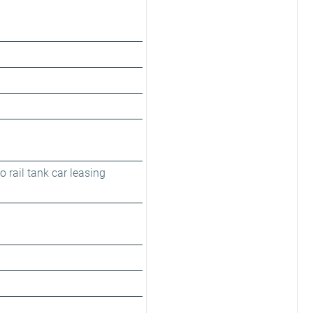
 rail tank car leasing