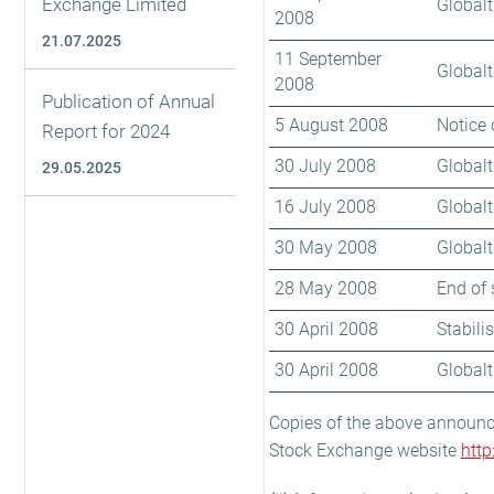
Exchange Limited
Globalt
2008
21.07.2025
11 September
Globalt
2008
Publication of Annual
5 August 2008
Notice 
Report for 2024
30 July 2008
Globalt
29.05.2025
16 July 2008
Globalt
30 May 2008
Globalt
28 May 2008
End of 
30 April 2008
Stabili
30 April 2008
Globalt
Copies of the above announ
Stock Exchange website
htt