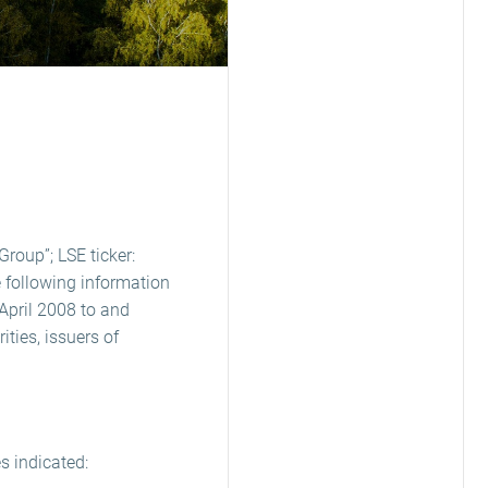
Group”; LSE ticker:
 following information
April 2008 to and
ties, issuers of
s indicated: