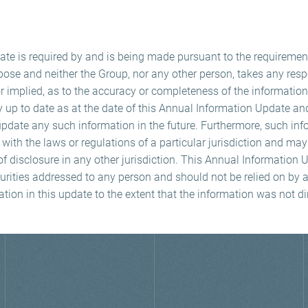
te is required by and is being made pursuant to the requiremen
pose and neither the Group, nor any other person, takes any respo
r implied, as to the accuracy or completeness of the information
y up to date as at the date of this Annual Information Update a
update any such information in the future. Furthermore, such i
ith the laws or regulations of a particular jurisdiction and ma
f disclosure in any other jurisdiction. This Annual Information
curities addressed to any person and should not be relied on by 
ation in this update to the extent that the information was not di