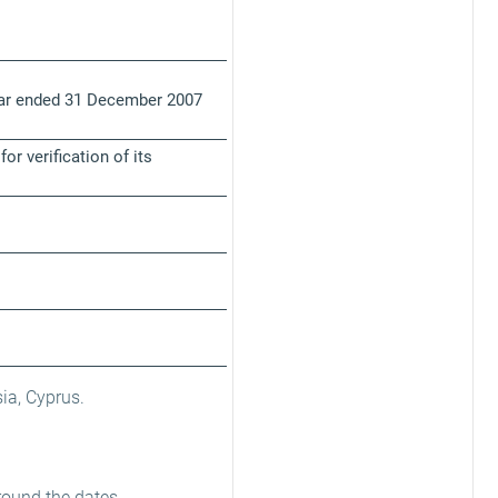
year ended 31 December 2007
r verification of its
ia, Cyprus.
round the dates