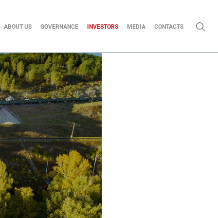
ABOUT US
GOVERNANCE
INVESTORS
MEDIA
CONTACTS