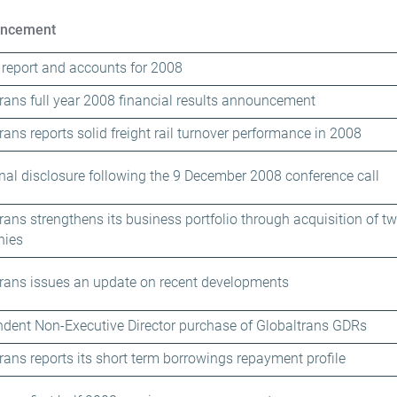
ncement
report and accounts for 2008
rans full year 2008 financial results announcement
rans reports solid freight rail turnover performance in 2008
nal disclosure following the 9 December 2008 conference call
rans strengthens its business portfolio through acquisition of two
ies
rans issues an update on recent developments
dent Non-Executive Director purchase of Globaltrans GDRs
rans reports its short term borrowings repayment profile