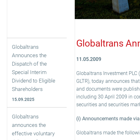
Globaltrans An
Globaltrans
Announces the
11.05.2009
Dispatch of the
Special Interim
Globaltrans Investment PLC (“
Dividend to Eligible
GLTR), today announces that 
Shareholders
and documents were published
including 30 April 2009 in co
15.09.2025
securities and securities mar
Globaltrans
(i) Announcements made via 
announces the
Globaltrans made the follow
effective voluntary