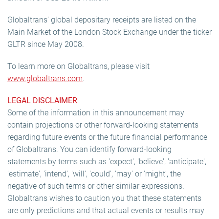
Globaltrans' global depositary receipts are listed on the
Main Market of the London Stock Exchange under the ticker
GLTR since May 2008.
To learn more on Globaltrans, please visit
www.globaltrans.com
.
LEGAL DISCLAIMER
Some of the information in this announcement may
contain projections or other forward-looking statements
regarding future events or the future financial performance
of Globaltrans. You can identify forward-looking
statements by terms such as 'expect', 'believe', 'anticipate',
'estimate', 'intend', 'will', 'could', 'may' or 'might', the
negative of such terms or other similar expressions.
Globaltrans wishes to caution you that these statements
are only predictions and that actual events or results may