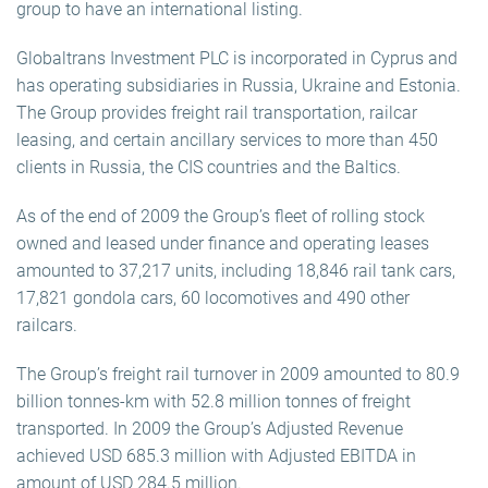
group to have an international listing.
Globaltrans Investment PLC is incorporated in Cyprus and
has operating subsidiaries in Russia, Ukraine and Estonia.
The Group provides freight rail transportation, railcar
leasing, and certain ancillary services to more than 450
clients in Russia, the CIS countries and the Baltics.
As of the end of 2009 the Group’s fleet of rolling stock
owned and leased under finance and operating leases
amounted to 37,217 units, including 18,846 rail tank cars,
17,821 gondola cars, 60 locomotives and 490 other
railcars.
The Group’s freight rail turnover in 2009 amounted to 80.9
billion tonnes-km with 52.8 million tonnes of freight
transported. In 2009 the Group’s Adjusted Revenue
achieved USD 685.3 million with Adjusted EBITDA in
amount of USD 284.5 million.