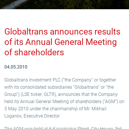
Globaltrans announces results
of its Annual General Meeting
of shareholders
04.05.2010
Globaltrans Investment PLC (“the Company” or together
with its consolidated subsidiaries “Globaltrans” or “the
Group”) (LSE ticker: GLTR), announces that the Company
held its Annual General Meeting of shareholders (“AGM”) on
3 May 2010 under the chairmanship of Mr. Mikhail
Loganov, Executive Director.
The AGM was held at 6 Karaiskakis Street, City House, 3rd