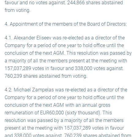
favour and no votes against. 244,866 shares abstained
from voting.
4. Appointment of the members of the Board of Directors:
4.1. Alexander Eliseev was re-elected as a director of the
Company for a period of one year to hold office until the
conclusion of the next AGM. This resolution was passed by
a majority of all the members present at the meeting with
157,037,289 votes in favour and 338,000 votes against.
760,239 shares abstained from voting.
4.2. Michael Zampelas was re-elected as a director of the
Company for a period of one year to hold office until the
conclusion of the next AGM with an annual gross
remuneration of EUR60,000 (sixty thousand). This
resolution was passed by a majority of all the members
present at the meeting with 157,037,289 votes in favour
and 338,000 votes against. 760,239 shares abstained from