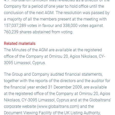
Company for a period of one year to hold office until the
conclusion of the next AGM. The resolution was passed by
a majority of all the members present at the meeting with
157,037,289 votes in favour and 338,000 votes against.
760,239 shares abstained from voting.
Related materials
The Minutes of the AGM are available at the registered
office of the Company at Omirou 20, Agios Nikolaos, CY-
3095 Limassol, Cyprus.
The Group and Company audited financial statements,
together with the reports of the directors and the auditor for
the financial year ended 31 December 2009, are available
at the registered office of the Company at Omirou 20, Agios
Nikolaos, CY-3095 Limassol, Cyprus and at the Globaltrans’
corporate website (www.globaltrans.com) and the
Document Viewing Facility of the UK Listing Authority,