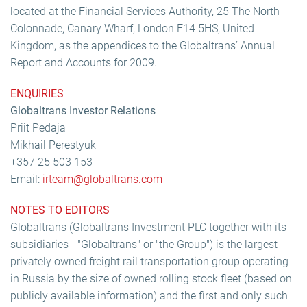
located at the Financial Services Authority, 25 The North
Colonnade, Canary Wharf, London E14 5HS, United
Kingdom, as the appendices to the Globaltrans’ Annual
Report and Accounts for 2009.
ENQUIRIES
Globaltrans Investor Relations
Priit Pedaja
Mikhail Perestyuk
+357 25 503 153
Email:
irteam@globaltrans.com
NOTES TO EDITORS
Globaltrans (Globaltrans Investment PLC together with its
subsidiaries - "Globaltrans" or "the Group") is the largest
privately owned freight rail transportation group operating
in Russia by the size of owned rolling stock fleet (based on
publicly available information) and the first and only such