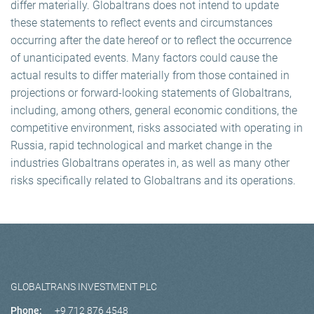
differ materially. Globaltrans does not intend to update
these statements to reflect events and circumstances
occurring after the date hereof or to reflect the occurrence
of unanticipated events. Many factors could cause the
actual results to differ materially from those contained in
projections or forward-looking statements of Globaltrans,
including, among others, general economic conditions, the
competitive environment, risks associated with operating in
Russia, rapid technological and market change in the
industries Globaltrans operates in, as well as many other
risks specifically related to Globaltrans and its operations.
GLOBALTRANS INVESTMENT PLC
Phone:
+9 712 876 4548