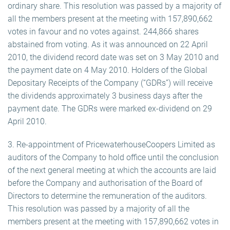
ordinary share. This resolution was passed by a majority of
all the members present at the meeting with 157,890,662
votes in favour and no votes against. 244,866 shares
abstained from voting. As it was announced on 22 April
2010, the dividend record date was set on 3 May 2010 and
the payment date on 4 May 2010. Holders of the Global
Depositary Receipts of the Company (“GDRs”) will receive
the dividends approximately 3 business days after the
payment date. The GDRs were marked ex-dividend on 29
April 2010.
3. Re-appointment of PricewaterhouseCoopers Limited as
auditors of the Company to hold office until the conclusion
of the next general meeting at which the accounts are laid
before the Company and authorisation of the Board of
Directors to determine the remuneration of the auditors.
This resolution was passed by a majority of all the
members present at the meeting with 157,890,662 votes in