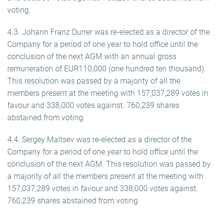
voting.
4.3. Johann Franz Durrer was re-elected as a director of the
Company for a period of one year to hold office until the
conclusion of the next AGM with an annual gross
remuneration of EUR110,000 (one hundred ten thousand).
This resolution was passed by a majority of all the
members present at the meeting with 157,037,289 votes in
favour and 338,000 votes against. 760,239 shares
abstained from voting.
4.4. Sergey Maltsev was re-elected as a director of the
Company for a period of one year to hold office until the
conclusion of the next AGM. This resolution was passed by
a majority of all the members present at the meeting with
157,037,289 votes in favour and 338,000 votes against.
760,239 shares abstained from voting.