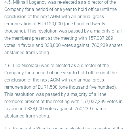
4.5. Mikhail Loganov was re-elected as a director of the
Company for a period of one year to hold office until the
conclusion of the next AGM with an annual gross
remuneration of EUR120,000 (one hundred twenty
thousand). This resolution was passed by a majority of all
the members present at the meeting with 157,037,289
votes in favour and 338,000 votes against. 760,239 shares
abstained from voting.
4.6. Elia Nicolaou was re-elected as a director of the
Company for a period of one year to hold office until the
conclusion of the next AGM with an annual gross
remuneration of EUR1,500 (one thousand five hundred).
This resolution was passed by a majority of all the
members present at the meeting with 157,037,289 votes in
favour and 338,000 votes against. 760,239 shares
abstained from voting.
4.7. Konstantin Shirokov was re-elected as a director of the