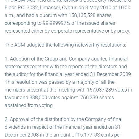
Floor, P.C. 3032, Limassol, Cyprus on 3 May 2010 at 10:00
a.m., and had a quorum with 158,135,528 shares,
corresponding to 99.999997% of the issued shares
represented either by corporate representative or by proxy.
The AGM adopted the following noteworthy resolutions:
1. Adoption of the Group and Company audited financial
statements together with the reports of the directors and
the auditor for the financial year ended 31 December 2009.
This resolution was passed by a majority of all the
members present at the meeting with 157,037,289 votes in
favour and 338,000 votes against. 760,239 shares
abstained from voting.
2. Approval of the distribution by the Company of final
dividends in respect of the financial year ended on 31
December 2008 in the amount of 15.177 US cents per