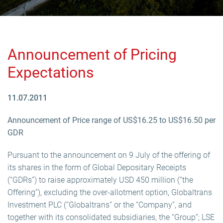
Announcement of Pricing
Expectations
11.07.2011
Announcement of Price range of US$16.25 to US$16.50 per
GDR
Pursuant to the announcement on 9 July of the offering of
its shares in the form of Global Depositary Receipts
(“GDRs”) to raise approximately USD 450 million (“the
Offering”), excluding the over-allotment option, Globaltrans
Investment PLC (“Globaltrans” or the “Company”, and
together with its consolidated subsidiaries, the “Group”; LSE