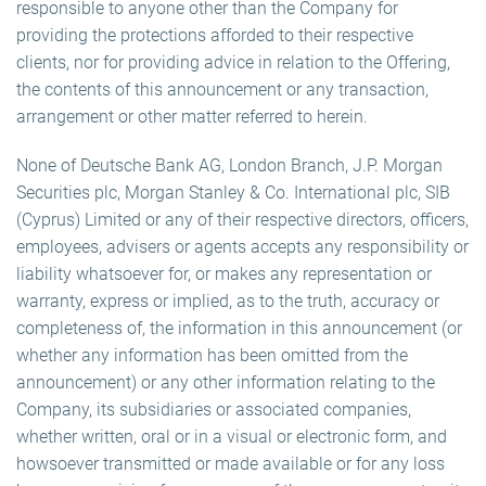
responsible to anyone other than the Company for
providing the protections afforded to their respective
clients, nor for providing advice in relation to the Offering,
the contents of this announcement or any transaction,
arrangement or other matter referred to herein.
None of Deutsche Bank AG, London Branch, J.P. Morgan
Securities plc, Morgan Stanley & Co. International plc, SIB
(Cyprus) Limited or any of their respective directors, officers,
employees, advisers or agents accepts any responsibility or
liability whatsoever for, or makes any representation or
warranty, express or implied, as to the truth, accuracy or
completeness of, the information in this announcement (or
whether any information has been omitted from the
announcement) or any other information relating to the
Company, its subsidiaries or associated companies,
whether written, oral or in a visual or electronic form, and
howsoever transmitted or made available or for any loss