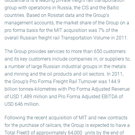
Globaltrans is a leading private freight rail transportation
group with operations in Russia, the CIS and the Baltic
countries. Based on Rosstat data and the Group’s
management accounts, the market share of the Group on a
pro forma basis for the MIT acquisition was 7% of the
overall Russian freight rail Transportation Volume in 2011.
The Group provides services to more than 650 customers
and its key customers include companies in, or suppliers to,
a number of large Russian industrial groups in the metals
and mining and the oil products and oil sectors. In 2011,
the Group’s Pro Forma Freight Rail Turnover was 144.9
billion tonnes-kilometres with Pro Forma Adjusted Revenue
of USD 1,489 million and Pro Forma Adjusted EBITDA of
USD 646 million.
Following the recent acquisition of MIT and new contracts
for the purchase of railcars, the Group is expected to have a
Total Fleet3 of approximately 64,000 units by the end of