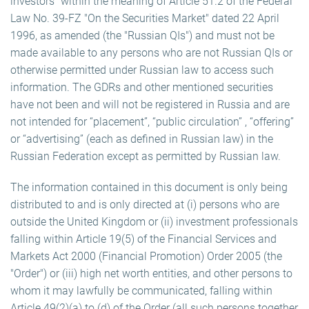
investors" within the meaning of Article 51.2 of the Federal
Law No. 39-FZ "On the Securities Market" dated 22 April
1996, as amended (the "Russian QIs") and must not be
made available to any persons who are not Russian QIs or
otherwise permitted under Russian law to access such
information. The GDRs and other mentioned securities
have not been and will not be registered in Russia and are
not intended for “placement”, “public circulation” , “offering”
or “advertising” (each as defined in Russian law) in the
Russian Federation except as permitted by Russian law.
The information contained in this document is only being
distributed to and is only directed at (i) persons who are
outside the United Kingdom or (ii) investment professionals
falling within Article 19(5) of the Financial Services and
Markets Act 2000 (Financial Promotion) Order 2005 (the
"Order") or (iii) high net worth entities, and other persons to
whom it may lawfully be communicated, falling within
Article 49(2)(a) to (d) of the Order (all such persons together