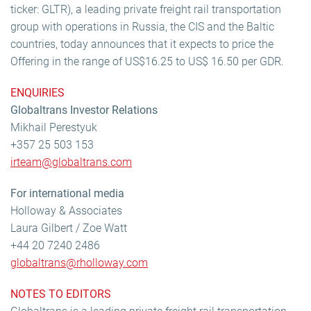
ticker: GLTR), a leading private freight rail transportation
group with operations in Russia, the CIS and the Baltic
countries, today announces that it expects to price the
Offering in the range of US$16.25 to US$ 16.50 per GDR.
ENQUIRIES
Globaltrans Investor Relations
Mikhail Perestyuk
+357 25 503 153
irteam@globaltrans.com
For international media
Holloway & Associates
Laura Gilbert / Zoe Watt
+44 20 7240 2486
globaltrans@rholloway.com
NOTES TO EDITORS