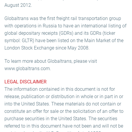
August 2012.
Globaltrans was the first freight rail transportation group
with operations in Russia to have an international listing of
global depositary receipts (GDRs) and its GDRs (ticker
symbol: GLTR) have been listed on the Main Market of the
London Stock Exchange since May 2008.
To learn more about Globaltrans, please visit
www.globaltrans.com.
LEGAL DISCLAIMER
The information contained in this document is not for
release, publication or distribution in whole or in part in or
into the United States. These materials do not contain or
constitute an offer for sale or the solicitation of an offer to
purchase securities in the United States. The securities
referred to in this document have not been and will not be