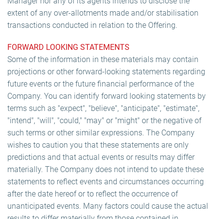
Manager nor any of its agents intends to disclose the
extent of any over-allotments made and/or stabilisation
transactions conducted in relation to the Offering.
FORWARD LOOKING STATEMENTS
Some of the information in these materials may contain
projections or other forward-looking statements regarding
future events or the future financial performance of the
Company. You can identify forward looking statements by
terms such as "expect", "believe", "anticipate", "estimate",
"intend", "will", "could," "may" or "might" or the negative of
such terms or other similar expressions. The Company
wishes to caution you that these statements are only
predictions and that actual events or results may differ
materially. The Company does not intend to update these
statements to reflect events and circumstances occurring
after the date hereof or to reflect the occurrence of
unanticipated events. Many factors could cause the actual
results to differ materially from those contained in