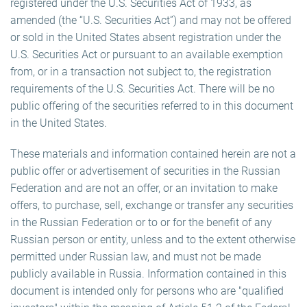
registered under the U.S. Securities Act of 1933, as
amended (the “U.S. Securities Act”) and may not be offered
or sold in the United States absent registration under the
U.S. Securities Act or pursuant to an available exemption
from, or in a transaction not subject to, the registration
requirements of the U.S. Securities Act. There will be no
public offering of the securities referred to in this document
in the United States.
These materials and information contained herein are not a
public offer or advertisement of securities in the Russian
Federation and are not an offer, or an invitation to make
offers, to purchase, sell, exchange or transfer any securities
in the Russian Federation or to or for the benefit of any
Russian person or entity, unless and to the extent otherwise
permitted under Russian law, and must not be made
publicly available in Russia. Information contained in this
document is intended only for persons who are "qualified