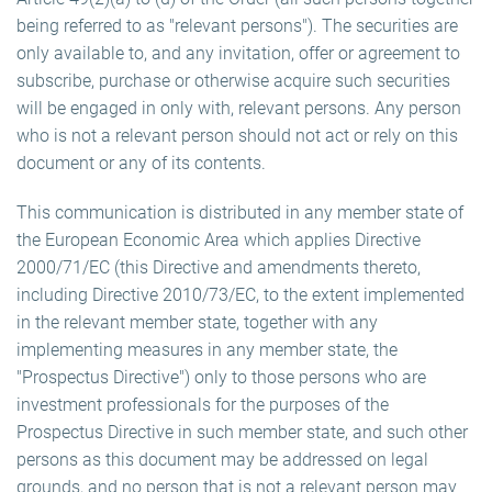
being referred to as "relevant persons"). The securities are
only available to, and any invitation, offer or agreement to
subscribe, purchase or otherwise acquire such securities
will be engaged in only with, relevant persons. Any person
who is not a relevant person should not act or rely on this
document or any of its contents.
This communication is distributed in any member state of
the European Economic Area which applies Directive
2000/71/EC (this Directive and amendments thereto,
including Directive 2010/73/EC, to the extent implemented
in the relevant member state, together with any
implementing measures in any member state, the
"Prospectus Directive") only to those persons who are
investment professionals for the purposes of the
Prospectus Directive in such member state, and such other
persons as this document may be addressed on legal
grounds, and no person that is not a relevant person may