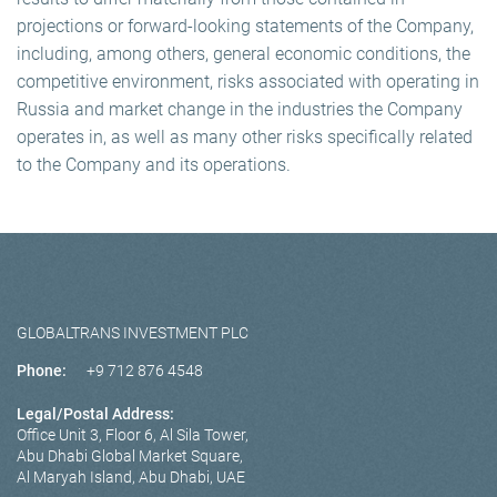
projections or forward-looking statements of the Company,
including, among others, general economic conditions, the
competitive environment, risks associated with operating in
Russia and market change in the industries the Company
operates in, as well as many other risks specifically related
to the Company and its operations.
GLOBALTRANS INVESTMENT PLC
Phone:
+9 712 876 4548
Legal/Postal Address:
Office Unit 3, Floor 6, Al Sila Tower,
Abu Dhabi Global Market Square,
Al Maryah Island, Abu Dhabi, UAE