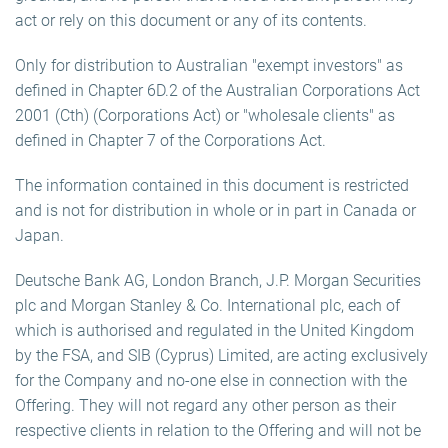
act or rely on this document or any of its contents.
Only for distribution to Australian "exempt investors" as
defined in Chapter 6D.2 of the Australian Corporations Act
2001 (Cth) (Corporations Act) or "wholesale clients" as
defined in Chapter 7 of the Corporations Act.
The information contained in this document is restricted
and is not for distribution in whole or in part in Canada or
Japan.
Deutsche Bank AG, London Branch, J.P. Morgan Securities
plc and Morgan Stanley & Co. International plc, each of
which is authorised and regulated in the United Kingdom
by the FSA, and SIB (Cyprus) Limited, are acting exclusively
for the Company and no-one else in connection with the
Offering. They will not regard any other person as their
respective clients in relation to the Offering and will not be