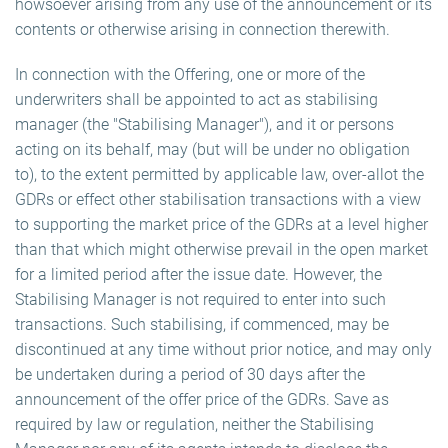
howsoever arising from any use of the announcement or its
contents or otherwise arising in connection therewith.
In connection with the Offering, one or more of the
underwriters shall be appointed to act as stabilising
manager (the "Stabilising Manager"), and it or persons
acting on its behalf, may (but will be under no obligation
to), to the extent permitted by applicable law, over-allot the
GDRs or effect other stabilisation transactions with a view
to supporting the market price of the GDRs at a level higher
than that which might otherwise prevail in the open market
for a limited period after the issue date. However, the
Stabilising Manager is not required to enter into such
transactions. Such stabilising, if commenced, may be
discontinued at any time without prior notice, and may only
be undertaken during a period of 30 days after the
announcement of the offer price of the GDRs. Save as
required by law or regulation, neither the Stabilising