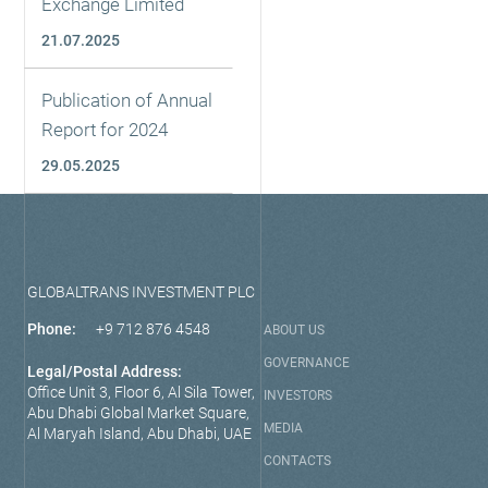
Exchange Limited
21.07.2025
Publication of Annual
Report for 2024
29.05.2025
GLOBALTRANS INVESTMENT PLC
Phone:
+9 712 876 4548
ABOUT US
GOVERNANCE
Legal/Postal Address:
Office Unit 3, Floor 6, Al Sila Tower,
INVESTORS
Abu Dhabi Global Market Square,
MEDIA
Al Maryah Island, Abu Dhabi, UAE
CONTACTS