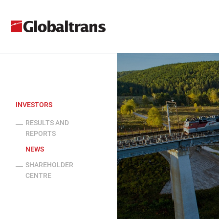
INVESTORS
RESULTS AND
REPORTS
NEWS
SHAREHOLDER
CENTRE