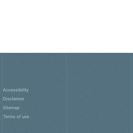
Accessibility
Disclaimer
Sitemap
Terms of use