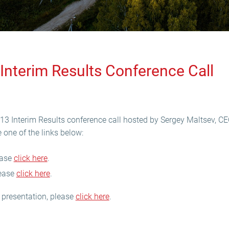
Interim Results Conference Call
013 Interim Results conference call hosted by Sergey Maltsev, C
 one of the links below:
lease
click here
.
lease
click here
.
 presentation, please
click here
.