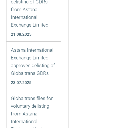
delisting of GDRs
from Astana
International
Exchange Limited
21.08.2025
Astana International
Exchange Limited
approves delisting of
Globaltrans GDRs
23.07.2025
Globaltrans files for
voluntary delisting
from Astana
International