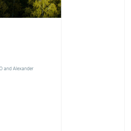
EO and Alexander