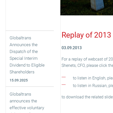
Replay of 2013 
Globaltrans
Announces the
03.09.2013
Dispatch of the
Special Interim
For a replay of webcast of 2
Dividend to Eligible
Shenets, CFO, please click the
Shareholders
to listen in English, p
15.09.2025
to listen in Russian, p
Globaltrans
to download the related slide
announces the
effective voluntary