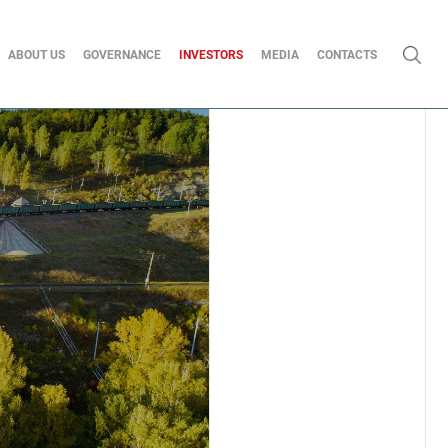
ABOUT US
GOVERNANCE
INVESTORS
MEDIA
CONTACTS