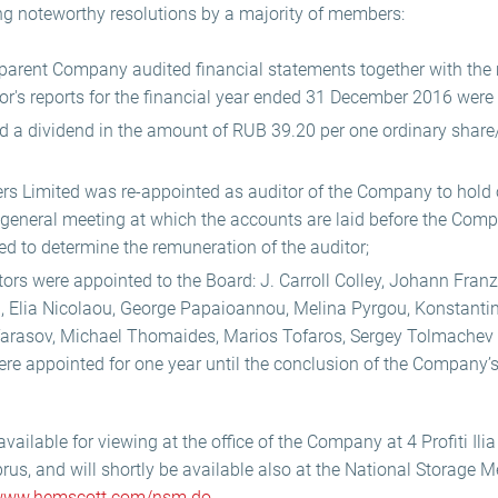
g noteworthy resolutions by a majority of members:
parent Company audited financial statements together with th
r's reports for the financial year ended 31 December 2016 were
a dividend in the amount of RUB 39.20 per one ordinary share
 Limited was re-appointed as auditor of the Company to hold of
 general meeting at which the accounts are laid before the Com
ed to determine the remuneration of the auditor;
tors were appointed to the Board: J. Carroll Colley, Johann Franz
, Elia Nicolaou, George Papaioannou, Melina Pyrgou, Konstantin
Tarasov, Michael Thomaides, Marios Tofaros, Sergey Tolmachev
re appointed for one year until the conclusion of the Company’
ilable for viewing at the office of the Company at 4 Profiti Ilia 
us, and will shortly be available also at the National Storage 
ww.hemscott.com/nsm.do
.