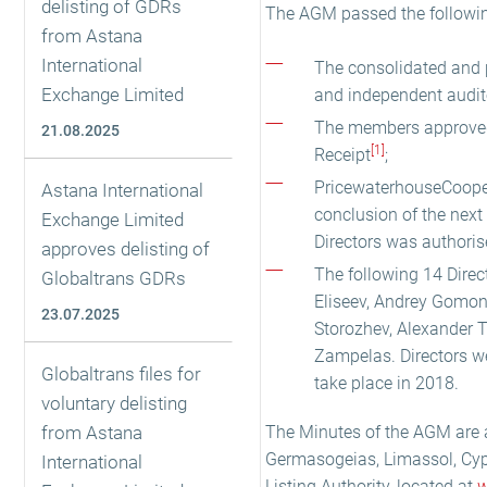
delisting of GDRs
The AGM passed the followin
from Astana
International
The consolidated and 
Exchange Limited
and independent audito
The members approved 
21.08.2025
[1]
Receipt
;
PricewaterhouseCoopers
Astana International
conclusion of the next
Exchange Limited
Directors was authoris
approves delisting of
The following 14 Direc
Globaltrans GDRs
Eliseev, Andrey Gomon
23.07.2025
Storozhev, Alexander 
Zampelas. Directors we
Globaltrans files for
take place in 2018.
voluntary delisting
from Astana
The Minutes of the AGM are ava
Germasogeias, Limassol, Cypr
International
Listing Authority, located at
w