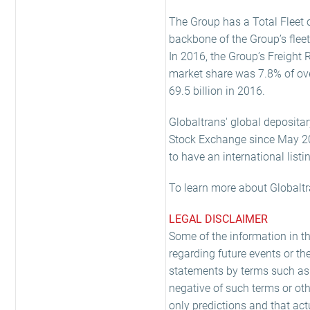
The Group has a Total Fleet o
backbone of the Group’s fleet
In 2016, the Group’s Freight 
market share was 7.8% of ove
69.5 billion in 2016.
Globaltrans' global depositar
Stock Exchange since May 2008
to have an international listi
To learn more about Globaltr
LEGAL DISCLAIMER
Some of the information in t
regarding future events or th
statements by terms such as 'exp
negative of such terms or oth
only predictions and that act