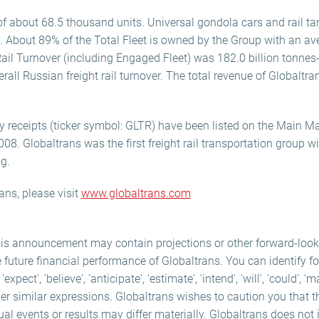
f about 68.5 thousand units. Universal gondola cars and rail tan
. About 89% of the Total Fleet is owned by the Group with an av
Rail Turnover (including Engaged Fleet) was 182.0 billion tonne
rall Russian freight rail turnover. The total revenue of Globalt
y receipts (ticker symbol: GLTR) have been listed on the Main M
. Globaltrans was the first freight rail transportation group w
ng.
ans, please visit
www.globaltrans.com
his announcement may contain projections or other forward-loo
e future financial performance of Globaltrans. You can identify f
ect', 'believe', 'anticipate', 'estimate', 'intend', 'will', 'could', 'm
er similar expressions. Globaltrans wishes to caution you that 
ual events or results may differ materially. Globaltrans does not