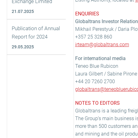
Exchange Limited
21.07.2025
ENQUIRIES
Globaltrans Investor Relatio
Publication of Annual
Mikhail Perestyuk / Daria Pl
Report for 2024
+357 25 328 860
irteam@globaltrans.com
29.05.2025
For international media
Teneo Blue Rubicon
Laura Gilbert / Sabine Pirone
+44 20 7260 2700
globaltrans@teneobluerubi
NOTES TO EDITORS
Globaltrans is a leading freig
The Group’s main business is 
more than 500 customers and 
and mining and the oil produc