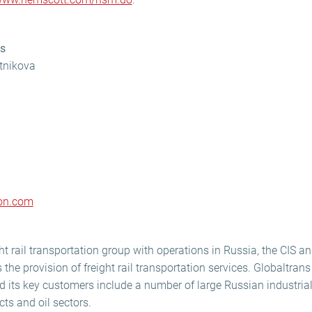
ns
otnikova
con.com
ht rail transportation group with operations in Russia, the CIS an
the provision of freight rail transportation services. Globaltrans
its key customers include a number of large Russian industrial
ts and oil sectors.