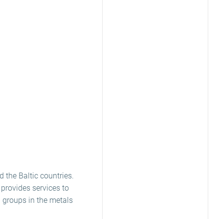
d the Baltic countries.
 provides services to
 groups in the metals