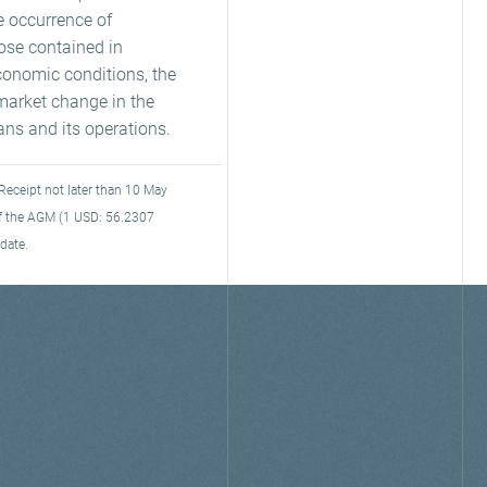
e occurrence of
hose contained in
conomic conditions, the
market change in the
rans and its operations.
Receipt not later than 10 May
 of the AGM (1 USD: 56.2307
date.