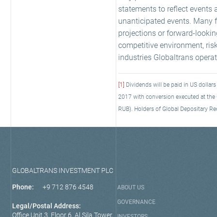
statements to reflect events 
unanticipated events. Many fa
projections or forward-looki
competitive environment, ris
industries Globaltrans operate
[1]
Dividends will be paid in US dollar
2017 with conversion executed at the C
RUB). Holders of Global Depositary Rec
GLOBALTRANS INVESTMENT PLC
Phone:
+9 712 876 4548
ABOUT US
GOVERNANCE
Legal/Postal Address:
Office Unit 3, Floor 6, Al Sila Tower,
INVESTORS