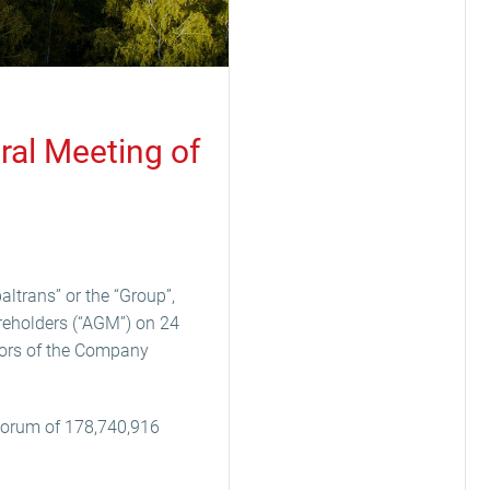
ral Meeting of
ltrans” or the “Group”,
reholders (“AGM”) on 24
tors of the Company
quorum of 178,740,916