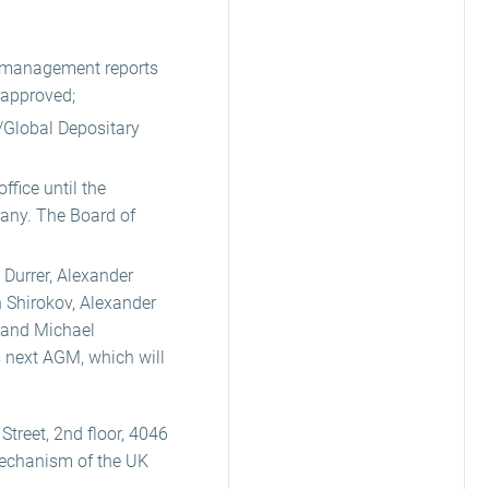
e management reports
 approved;
/Global Depositary
fice until the
pany. The Board of
 Durrer, Alexander
 Shirokov, Alexander
 and Michael
s next AGM, which will
Street, 2nd floor, 4046
Mechanism of the UK