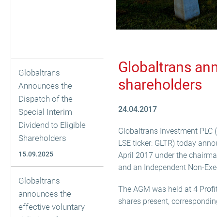
Globaltrans ann
Globaltrans
shareholders
Announces the
Dispatch of the
24.04.2017
Special Interim
Dividend to Eligible
Globaltrans Investment PLC (t
Shareholders
LSE ticker: GLTR) today anno
15.09.2025
April 2017 under the chairma
and an Independent Non-Execu
Globaltrans
The AGM was held at 4 Profit
announces the
shares present, correspondin
effective voluntary