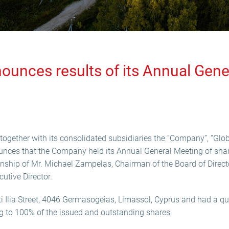
ounces results of its Annual Gene
ogether with its consolidated subsidiaries the “Company”, “Globa
unces that the Company held its Annual General Meeting of sha
nship of Mr. Michael Zampelas, Chairman of the Board of Direc
tive Director.
i Ilia Street, 4046 Germasogeias, Limassol, Cyprus and had a 
g to 100% of the issued and outstanding shares.