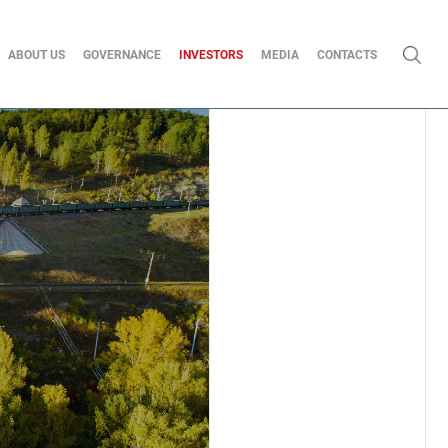
ABOUT US
GOVERNANCE
INVESTORS
MEDIA
CONTACTS