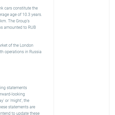
k cars constitute the
erage age of 10.3 years.
s-km. The Group’s
rans amounted to RUB
arket of the London
ith operations in Russia
king statements
orward-looking
ay' or 'might', the
these statements are
 intend to update these