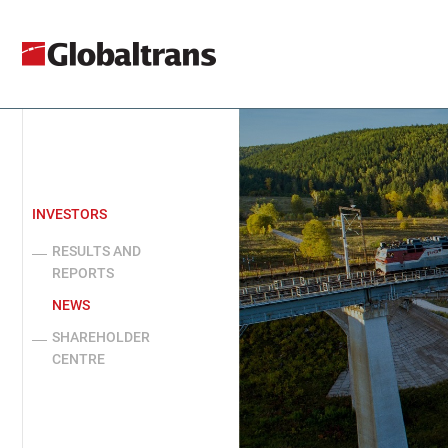
INVESTORS
RESULTS AND
REPORTS
NEWS
SHAREHOLDER
CENTRE