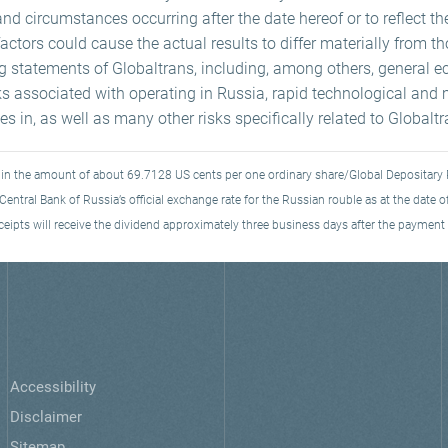
and circumstances occurring after the date hereof or to reflect th
ctors could cause the actual results to differ materially from t
ng statements of Globaltrans, including, among others, general e
ks associated with operating in Russia, rapid technological and 
s in, as well as many other risks specifically related to Globalt
s in the amount of about 69.7128 US cents per one ordinary share/Global Depositary 
entral Bank of Russia’s official exchange rate for the Russian rouble as at the date
eipts will receive the dividend approximately three business days after the payment 
Accessibility
Disclaimer
Sitemap