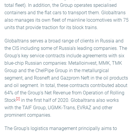
total fleet). In addition, the Group operates specialised
containers and the flat cars to transport them. Globaltrans
also manages its own fleet of mainline locomotives with 75
units that provide traction for its block trains.
Globaltrans serves a broad range of clients in Russia and
the CIS including some of Russia’s leading companies. The
Group’s key service contracts include agreements with six
blue-chip Russian companies: Metalloinvest, MMK, TMK
Group and the ChelPipe Group in the metallurgical
segment, and Rosneft and Gazprom Neft in the oil products
and oil segment. In total, these contracts contributed about
64% of the Group’s Net Revenue from Operation of Rolling
[2]
Stock
in the first half of 2020. Globaltrans also works
with the TAIF Group, UGMK-Trans, EVRAZ and other
prominent companies.
The Group’s logistics management principally aims to