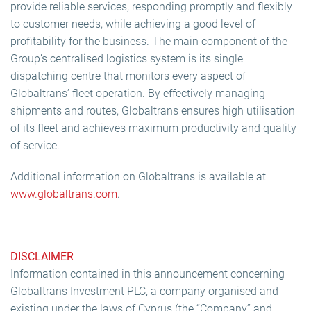
provide reliable services, responding promptly and flexibly
to customer needs, while achieving a good level of
profitability for the business. The main component of the
Group’s centralised logistics system is its single
dispatching centre that monitors every aspect of
Globaltrans’ fleet operation. By effectively managing
shipments and routes, Globaltrans ensures high utilisation
of its fleet and achieves maximum productivity and quality
of service.
Additional information on Globaltrans is available at
www.globaltrans.com
.
DISCLAIMER
Information contained in this announcement concerning
Globaltrans Investment PLC, a company organised and
existing under the laws of Cyprus (the “Company” and