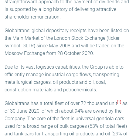
straightforward approach to the payment of dividends and
is supported by a long history of delivering attractive
shareholder remuneration.
Globaltrans’ global depositary receipts have been listed on
the Main Market of the London Stock Exchange (ticker
symbol: GLTR) since May 2008 and will be traded on the
Moscow Exchange from 28 October 2020.
Due to its vast logistics capabilities, the Group is able to
efficiently manage industrial cargo flows, transporting
metallurgical cargoes, oil products and oil, coal,
construction materials and petrochemicals.
[1]
Globaltrans has a total fleet of over 72 thousand unit
as
of 30 June 2020, of which about 94% are owned by the
Company. The core of the fleet is universal gondola cars
used for a broad range of bulk cargoes (63% of total fleet)
and tank cars for transporting oil products and oil (29% of