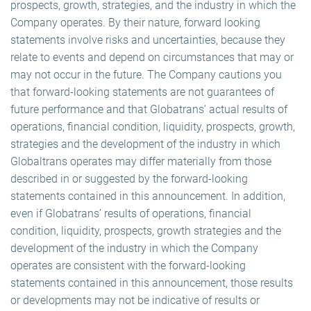
prospects, growth, strategies, and the industry in which the
Company operates. By their nature, forward looking
statements involve risks and uncertainties, because they
relate to events and depend on circumstances that may or
may not occur in the future. The Company cautions you
that forward-looking statements are not guarantees of
future performance and that Globatrans’ actual results of
operations, financial condition, liquidity, prospects, growth,
strategies and the development of the industry in which
Globaltrans operates may differ materially from those
described in or suggested by the forward-looking
statements contained in this announcement. In addition,
even if Globatrans’ results of operations, financial
condition, liquidity, prospects, growth strategies and the
development of the industry in which the Company
operates are consistent with the forward-looking
statements contained in this announcement, those results
or developments may not be indicative of results or