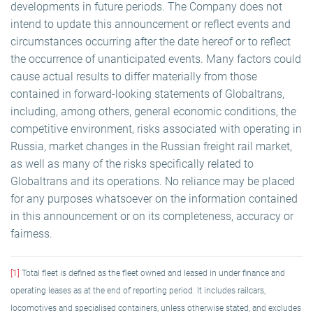
developments in future periods. The Company does not
intend to update this announcement or reflect events and
circumstances occurring after the date hereof or to reflect
the occurrence of unanticipated events. Many factors could
cause actual results to differ materially from those
contained in forward-looking statements of Globaltrans,
including, among others, general economic conditions, the
competitive environment, risks associated with operating in
Russia, market changes in the Russian freight rail market,
as well as many of the risks specifically related to
Globaltrans and its operations. No reliance may be placed
for any purposes whatsoever on the information contained
in this announcement or on its completeness, accuracy or
fairness.
[1]
Total fleet is defined as the fleet owned and leased in under finance and
operating leases as at the end of reporting period. It includes railcars,
locomotives and specialised containers, unless otherwise stated, and excludes