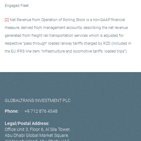
Engaged Fleet.
[2]
Net Revenue from Operation of Rolling Stock is a non-GAAP financial
measure, derived from management accounts, describing the net revenue
generated from freight rail transportation services which is adjusted for
respective “pass through” loaded railway tariffs charged by RZD (included in
the EU IFRS line item “Infrastructure and locomotive tariffs: loaded trips”).
GLOBALTRANS INVESTMENT PLC
Phone:
+9 712 876 4548
Legal/Postal Address:
Office Unit 3, Floor 6, Al Sila Tower,
Abu Dhabi Global Market Square,