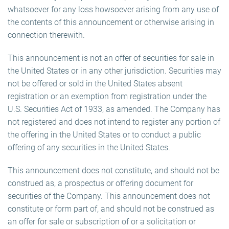
whatsoever for any loss howsoever arising from any use of
the contents of this announcement or otherwise arising in
connection therewith.
This announcement is not an offer of securities for sale in
the United States or in any other jurisdiction. Securities may
not be offered or sold in the United States absent
registration or an exemption from registration under the
U.S. Securities Act of 1933, as amended. The Company has
not registered and does not intend to register any portion of
the offering in the United States or to conduct a public
offering of any securities in the United States.
This announcement does not constitute, and should not be
construed as, a prospectus or offering document for
securities of the Company. This announcement does not
constitute or form part of, and should not be construed as
an offer for sale or subscription of or a solicitation or