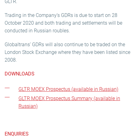
GLTR.
Trading in the Company’s GDRs is due to start on 28
October 2020 and both trading and settlements will be
conducted in Russian roubles.
Globaltrans’ GDRs will also continue to be traded on the
London Stock Exchange where they have been listed since
2008.
DOWNLOADS
GLTR MOEX Prospectus (available in Russian)
GLTR MOEX Prospectus Summary (available in
Russian)
ENQUIRIES