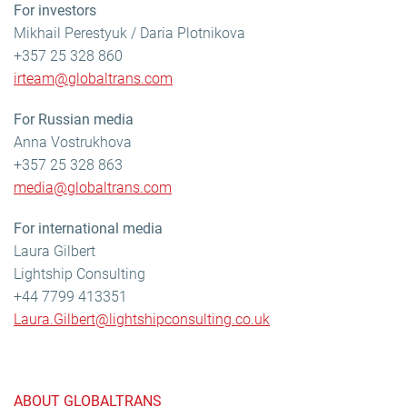
For investors
Mikhail Perestyuk / Daria Plotnikova
+357 25 328 860
irteam@globaltrans.com
For Russian media
Anna Vostrukhova
+357 25 328 863
media@globaltrans.com
For international media
Laura Gilbert
Lightship Consulting
+44 7799 413351
Laura.Gilbert@lightshipconsulting.co.uk
ABOUT GLOBALTRANS