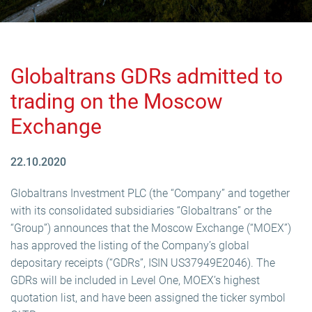
Globaltrans GDRs admitted to
trading on the Moscow
Exchange
22.10.2020
Globaltrans Investment PLC (the “Company” and together
with its consolidated subsidiaries “Globaltrans” or the
“Group”) announces that the Moscow Exchange (“MOEX”)
has approved the listing of the Company’s global
depositary receipts (“GDRs”, ISIN US37949E2046). The
GDRs will be included in Level One, MOEX’s highest
quotation list, and have been assigned the ticker symbol