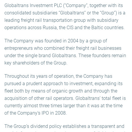
Globaltrans Investment PLC (“Company”, together with its
consolidated subsidiaries “Globaltrans” or the “Group”) is a
leading freight rail transportation group with subsidiary
operations across Russia, the CIS and the Baltic countries.
The Company was founded in 2004 by a group of
entrepreneurs who combined their freight rail businesses
under the single brand Globaltrans. These founders remain
key shareholders of the Group.
Throughout its years of operation, the Company has
pursued a prudent approach to investment, expanding its
fleet both by means of organic growth and through the
acquisition of other rail operators. Globaltrans’ total fleet is
currently almost three times larger than it was at the time
of the Company’s IPO in 2008.
The Group’s dividend policy establishes a transparent and