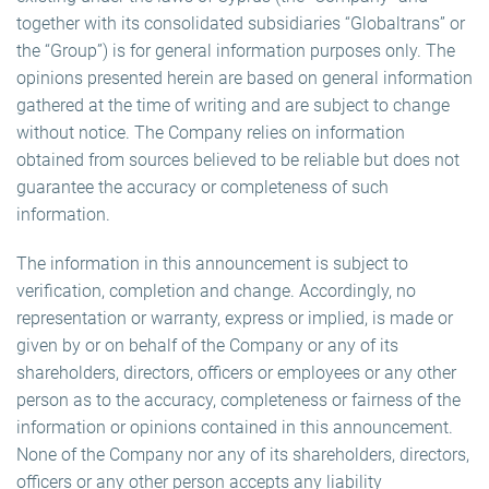
together with its consolidated subsidiaries “Globaltrans” or
the “Group”) is for general information purposes only. The
opinions presented herein are based on general information
gathered at the time of writing and are subject to change
without notice. The Company relies on information
obtained from sources believed to be reliable but does not
guarantee the accuracy or completeness of such
information.
The information in this announcement is subject to
verification, completion and change. Accordingly, no
representation or warranty, express or implied, is made or
given by or on behalf of the Company or any of its
shareholders, directors, officers or employees or any other
person as to the accuracy, completeness or fairness of the
information or opinions contained in this announcement.
None of the Company nor any of its shareholders, directors,
officers or any other person accepts any liability