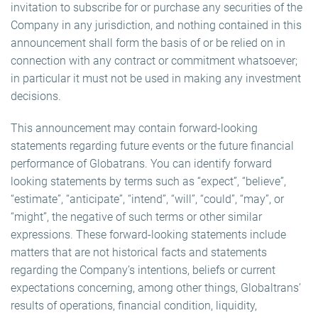
invitation to subscribe for or purchase any securities of the
Company in any jurisdiction, and nothing contained in this
announcement shall form the basis of or be relied on in
connection with any contract or commitment whatsoever;
in particular it must not be used in making any investment
decisions.
This announcement may contain forward-looking
statements regarding future events or the future financial
performance of Globatrans. You can identify forward
looking statements by terms such as “expect”, “believe”,
“estimate”, “anticipate”, “intend”, “will”, “could”, “may”, or
“might”, the negative of such terms or other similar
expressions. These forward-looking statements include
matters that are not historical facts and statements
regarding the Company’s intentions, beliefs or current
expectations concerning, among other things, Globaltrans’
results of operations, financial condition, liquidity,