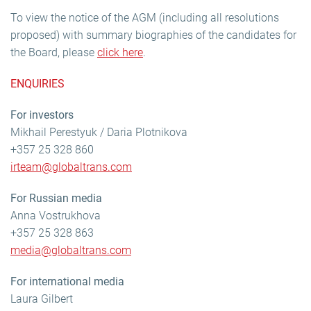
To view the notice of the AGM (including all resolutions
proposed) with summary biographies of the candidates for
the Board, please
click here
.
ENQUIRIES
For investors
Mikhail Perestyuk / Daria Plotnikova
+357 25 328 860
irteam@globaltrans.com
For Russian media
Anna Vostrukhova
+357 25 328 863
media@globaltrans.com
For international media
Laura Gilbert