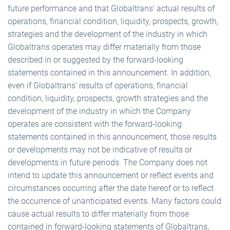
future performance and that Globaltrans’ actual results of
operations, financial condition, liquidity, prospects, growth,
strategies and the development of the industry in which
Globaltrans operates may differ materially from those
described in or suggested by the forward-looking
statements contained in this announcement. In addition,
even if Globaltrans’ results of operations, financial
condition, liquidity, prospects, growth strategies and the
development of the industry in which the Company
operates are consistent with the forward-looking
statements contained in this announcement, those results
or developments may not be indicative of results or
developments in future periods. The Company does not
intend to update this announcement or reflect events and
circumstances occurring after the date hereof or to reflect
the occurrence of unanticipated events. Many factors could
cause actual results to differ materially from those
contained in forward-looking statements of Globaltrans,