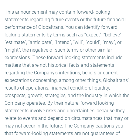
This announcement may contain forward-looking
statements regarding future events or the future financial
performance of Globaltrans. You can identify forward
looking statements by terms such as “expect”, “believe”,
“estimate”, “anticipate”, “intend”, “will”, “could”, “may”, or
“might”, the negative of such terms or other similar
expressions. These forward-looking statements include
matters that are not historical facts and statements
regarding the Company’s intentions, beliefs or current
expectations concerning, among other things, Globaltrans’
results of operations, financial condition, liquidity,
prospects, growth, strategies, and the industry in which the
Company operates. By their nature, forward looking
statements involve risks and uncertainties, because they
relate to events and depend on circumstances that may or
may not occur in the future. The Company cautions you
that forward-looking statements are not guarantees of