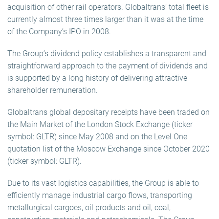
acquisition of other rail operators. Globaltrans’ total fleet is
currently almost three times larger than it was at the time
of the Company’s IPO in 2008.
The Group’s dividend policy establishes a transparent and
straightforward approach to the payment of dividends and
is supported by a long history of delivering attractive
shareholder remuneration.
Globaltrans global depositary receipts have been traded on
the Main Market of the London Stock Exchange (ticker
symbol: GLTR) since May 2008 and on the Level One
quotation list of the Moscow Exchange since October 2020
(ticker symbol: GLTR).
Due to its vast logistics capabilities, the Group is able to
efficiently manage industrial cargo flows, transporting
metallurgical cargoes, oil products and oil, coal,