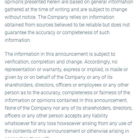
opinions presented herein are based on general information
gathered at the time of writing and are subject to change
without notice. The Company relies on information
obtained from sources believed to be reliable but does not
guarantee the accuracy or completeness of such
information.
The information in this announcement is subject to
verification, completion and change. Accordingly, no
representation or warranty, express or implied, is made or
given by or on behalf of the Company or any of its
shareholders, directors, officers or employees or any other
person as to the accuracy, completeness or fairness of the
information or opinions contained in this announcement.
None of the Company nor any of its shareholders, directors,
officers or any other person accepts any liability
whatsoever for any loss howsoever arising from any use of
the contents of this announcement or otherwise arising in