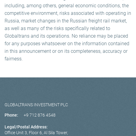
including, among others, general economic conditions, the
competitive environment, risks associated with operating in
Russia, market changes in the Russian freight rail market,
as well as many of the risks specifically related to
Globaltrans and its operations. No reliance may be placed
for any purposes whatsoever on the information contained
in this announcement or on its completeness, accuracy or
fairness.
GLOBALTRANS INVESTMENT PLC
Phone:
+9 712 876 4548
Legal/Postal Address:
Office Unit 3, Floor 6, Al Sila Tower,