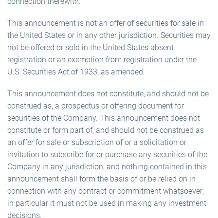
connection therewith.
This announcement is not an offer of securities for sale in
the United States or in any other jurisdiction. Securities may
not be offered or sold in the United States absent
registration or an exemption from registration under the
U.S. Securities Act of 1933, as amended.
This announcement does not constitute, and should not be
construed as, a prospectus or offering document for
securities of the Company. This announcement does not
constitute or form part of, and should not be construed as
an offer for sale or subscription of or a solicitation or
invitation to subscribe for or purchase any securities of the
Company in any jurisdiction, and nothing contained in this
announcement shall form the basis of or be relied on in
connection with any contract or commitment whatsoever;
in particular it must not be used in making any investment
decisions.