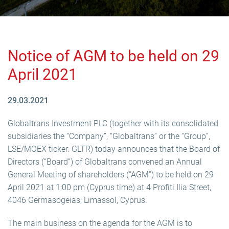
Notice of AGM to be held on 29
April 2021
29.03.2021
Globaltrans Investment PLC (together with its consolidated
subsidiaries the “Company”, “Globaltrans” or the “Group”,
LSE/MOEX ticker: GLTR) today announces that the Board of
Directors (“Board”) of Globaltrans convened an Annual
General Meeting of shareholders (“AGM”) to be held on 29
April 2021 at 1:00 pm (Cyprus time) at 4 Profiti Ilia Street,
4046 Germasogeias, Limassol, Cyprus.
The main business on the agenda for the AGM is to