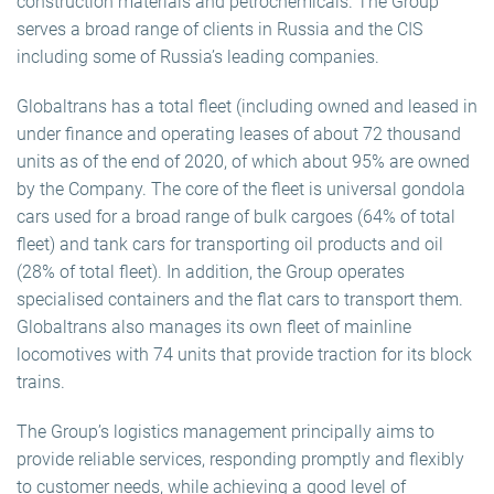
construction materials and petrochemicals. The Group
serves a broad range of clients in Russia and the CIS
including some of Russia’s leading companies.
Globaltrans has a total fleet (including owned and leased in
under finance and operating leases of about 72 thousand
units as of the end of 2020, of which about 95% are owned
by the Company. The core of the fleet is universal gondola
cars used for a broad range of bulk cargoes (64% of total
fleet) and tank cars for transporting oil products and oil
(28% of total fleet). In addition, the Group operates
specialised containers and the flat cars to transport them.
Globaltrans also manages its own fleet of mainline
locomotives with 74 units that provide traction for its block
trains.
The Group’s logistics management principally aims to
provide reliable services, responding promptly and flexibly
to customer needs, while achieving a good level of