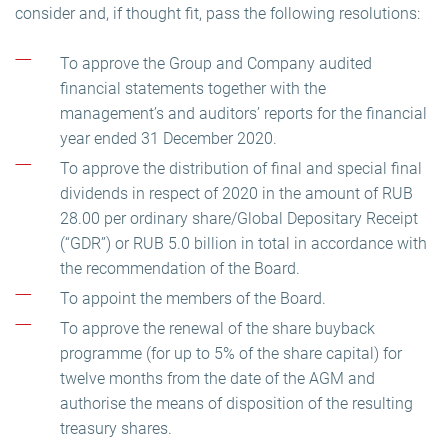
consider and, if thought fit, pass the following resolutions:
To approve the Group and Company audited
financial statements together with the
management’s and auditors’ reports for the financial
year ended 31 December 2020.
To approve the distribution of final and special final
dividends in respect of 2020 in the amount of RUB
28.00 per ordinary share/Global Depositary Receipt
(“GDR”) or RUB 5.0 billion in total in accordance with
the recommendation of the Board.
To appoint the members of the Board.
To approve the renewal of the share buyback
programme (for up to 5% of the share capital) for
twelve months from the date of the AGM and
authorise the means of disposition of the resulting
treasury shares.