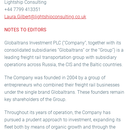
Lightship Consulting
+44 7799 413351
Laura.Gilbert@lightshipconsulting.co.uk
NOTES TO EDITORS
Globaltrans Investment PLC (“Company”, together with its
consolidated subsidiaries “Globaltrans” or the “Group”) is a
leading freight rail transportation group with subsidiary
operations across Russia, the CIS and the Baltic countries.
The Company was founded in 2004 by a group of
entrepreneurs who combined their freight rail businesses
under the single brand Globaltrans. These founders remain
key shareholders of the Group.
Throughout its years of operation, the Company has
pursued a prudent approach to investment, expanding its
fleet both by means of organic growth and through the