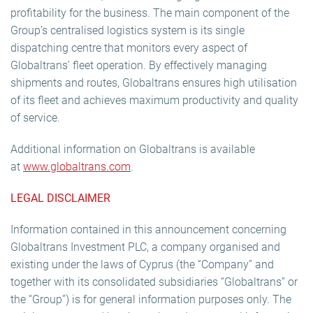
profitability for the business. The main component of the
Group’s centralised logistics system is its single
dispatching centre that monitors every aspect of
Globaltrans’ fleet operation. By effectively managing
shipments and routes, Globaltrans ensures high utilisation
of its fleet and achieves maximum productivity and quality
of service.
Additional information on Globaltrans is available
at
www.globaltrans.com
.
LEGAL DISCLAIMER
Information contained in this announcement concerning
Globaltrans Investment PLC, a company organised and
existing under the laws of Cyprus (the “Company” and
together with its consolidated subsidiaries “Globaltrans” or
the “Group”) is for general information purposes only. The