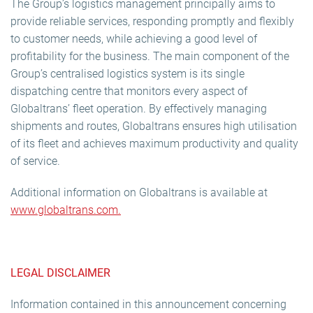
The Group’s logistics management principally aims to
provide reliable services, responding promptly and flexibly
to customer needs, while achieving a good level of
profitability for the business. The main component of the
Group’s centralised logistics system is its single
dispatching centre that monitors every aspect of
Globaltrans’ fleet operation. By effectively managing
shipments and routes, Globaltrans ensures high utilisation
of its fleet and achieves maximum productivity and quality
of service.
Additional information on Globaltrans is available at
www.globaltrans.com.
LEGAL DISCLAIMER
Information contained in this announcement concerning