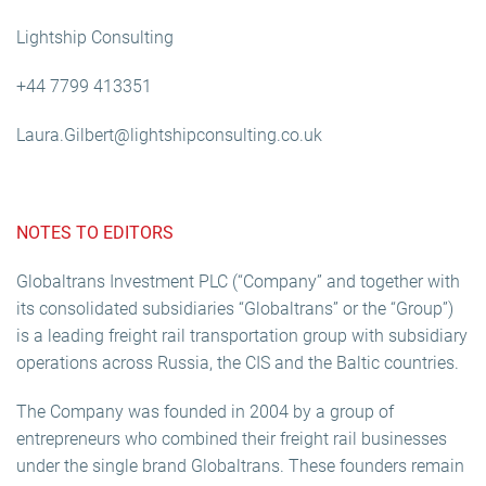
Lightship Consulting
+44 7799 413351
Laura.Gilbert@lightshipconsulting.co.uk
NOTES TO EDITORS
Globaltrans Investment PLC (“Company” and together with
its consolidated subsidiaries “Globaltrans” or the “Group”)
is a leading freight rail transportation group with subsidiary
operations across Russia, the CIS and the Baltic countries.
The Company was founded in 2004 by a group of
entrepreneurs who combined their freight rail businesses
under the single brand Globaltrans. These founders remain