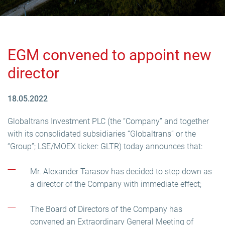
EGM convened to appoint new
director
18.05.2022
Globaltrans Investment PLC (the “Company” and together
with its consolidated subsidiaries “Globaltrans” or the
“Group”; LSE/MOEX ticker: GLTR) today announces that:
Mr. Alexander Tarasov has decided to step down as
a director of the Company with immediate effect;
The Board of Directors of the Company has
convened an Extraordinary General Meeting of