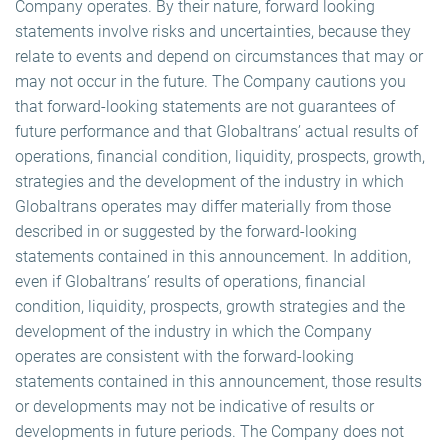
Company operates. By their nature, forward looking
statements involve risks and uncertainties, because they
relate to events and depend on circumstances that may or
may not occur in the future. The Company cautions you
that forward-looking statements are not guarantees of
future performance and that Globaltrans’ actual results of
operations, financial condition, liquidity, prospects, growth,
strategies and the development of the industry in which
Globaltrans operates may differ materially from those
described in or suggested by the forward-looking
statements contained in this announcement. In addition,
even if Globaltrans’ results of operations, financial
condition, liquidity, prospects, growth strategies and the
development of the industry in which the Company
operates are consistent with the forward-looking
statements contained in this announcement, those results
or developments may not be indicative of results or
developments in future periods. The Company does not