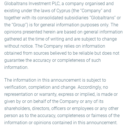
Globaltrans Investment PLC, a company organised and
existing under the laws of Cyprus (the “Company” and
together with its consolidated subsidiaries “Globaltrans” or
the “Group”) is for general information purposes only. The
opinions presented herein are based on general information
gathered at the time of writing and are subject to change
without notice. The Company relies on information
obtained from sources believed to be reliable but does not
guarantee the accuracy or completeness of such
information.
The information in this announcement is subject to
verification, completion and change. Accordingly, no
representation or warranty, express or implied, is made or
given by or on behalf of the Company or any of its
shareholders, directors, officers or employees or any other
person as to the accuracy, completeness or fairness of the
information or opinions contained in this announcement.