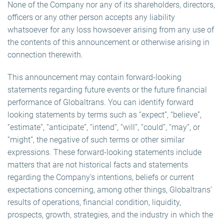
None of the Company nor any of its shareholders, directors,
officers or any other person accepts any liability
whatsoever for any loss howsoever arising from any use of
the contents of this announcement or otherwise arising in
connection therewith.
This announcement may contain forward-looking
statements regarding future events or the future financial
performance of Globaltrans. You can identify forward
looking statements by terms such as “expect”, “believe”,
“estimate”, “anticipate”, “intend”, “will”, “could”, “may”, or
“might”, the negative of such terms or other similar
expressions. These forward-looking statements include
matters that are not historical facts and statements
regarding the Company’s intentions, beliefs or current
expectations concerning, among other things, Globaltrans’
results of operations, financial condition, liquidity,
prospects, growth, strategies, and the industry in which the