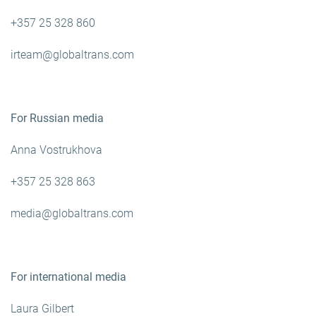
+357 25 328 860
irteam@globaltrans.com
For Russian media
Anna Vostrukhova
+357 25 328 863
media@globaltrans.com
For international media
Laura Gilbert