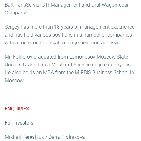
BaltTransServis, GTI Management and Ural Wagonrepair
Company.
Sergey has more than 18 years of management experience
and has held various positions in a number of companies
with a focus on financial management and analysis.
Mr. Foliforov graduated from Lomonosov Moscow State
University and has a Master of Science degree in Physics.
He also holds an MBA from the MIRBIS Business School in
Moscow.
ENQUIRIES
For investors
Mikhail Perestyuk / Daria Plotnikova