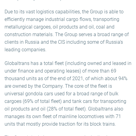
Due to its vast logistics capabilities, the Group is able to
efficiently manage industrial cargo flows, transporting
metallurgical cargoes, oil products and oil, coal and
construction materials. The Group serves a broad range of
clients in Russia and the CIS including some of Russia’s
leading companies.
Globaltrans has a total fleet (including owned and leased in
under finance and operating leases) of more than 69
thousand units as of the end of 2021, of which about 94%
are owned by the Company. The core of the fleet is
universal gondola cars used for a broad range of bulk
cargoes (69% of total fleet) and tank cars for transporting
oil products and oil (28% of total fleet). Globaltrans also
manages its own fleet of mainline locomotives with 71
units that mostly provide traction for its block trains.