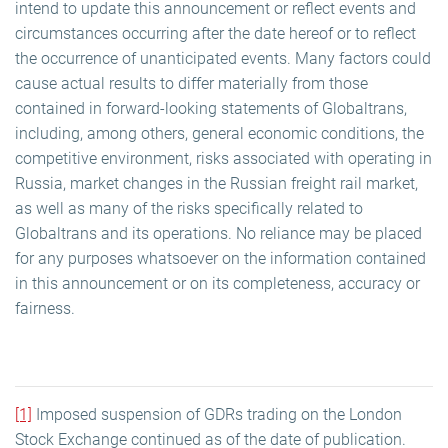
intend to update this announcement or reflect events and
circumstances occurring after the date hereof or to reflect
the occurrence of unanticipated events. Many factors could
cause actual results to differ materially from those
contained in forward-looking statements of Globaltrans,
including, among others, general economic conditions, the
competitive environment, risks associated with operating in
Russia, market changes in the Russian freight rail market,
as well as many of the risks specifically related to
Globaltrans and its operations. No reliance may be placed
for any purposes whatsoever on the information contained
in this announcement or on its completeness, accuracy or
fairness.
[1]
Imposed suspension of GDRs trading on the London
Stock Exchange continued as of the date of publication.