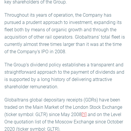
key shareholders of the Group.
Throughout its years of operation, the Company has
pursued a prudent approach to investment, expanding its
fleet both by means of organic growth and through the
acquisition of other rail operators. Globaltrans’ total fleet is
currently almost three times larger than it was at the time
of the Company’s IPO in 2008.
The Group’s dividend policy establishes a transparent and
straightforward approach to the payment of dividends and
is supported by a long history of delivering attractive
shareholder remuneration.
Globaltrans global depositary receipts (GDRs) have been
traded on the Main Market of the London Stock Exchange
(ticker symbol: GLTR) since May 2008
[1]
and on the Level
One quotation list of the Moscow Exchange since October
2020 (ticker symbol: GLTR).