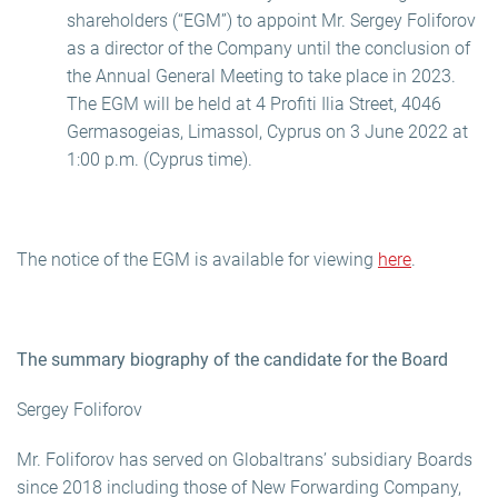
shareholders (“EGM”) to appoint Mr. Sergey Foliforov
as a director of the Company until the conclusion of
the Annual General Meeting to take place in 2023.
The EGM will be held at 4 Profiti Ilia Street, 4046
Germasogeias, Limassol, Cyprus on 3 June 2022 at
1:00 p.m. (Cyprus time).
The notice of the EGM is available for viewing
here
.
The summary biography of the candidate for the Board
Sergey Foliforov
Mr. Foliforov has served on Globaltrans’ subsidiary Boards
since 2018 including those of New Forwarding Company,