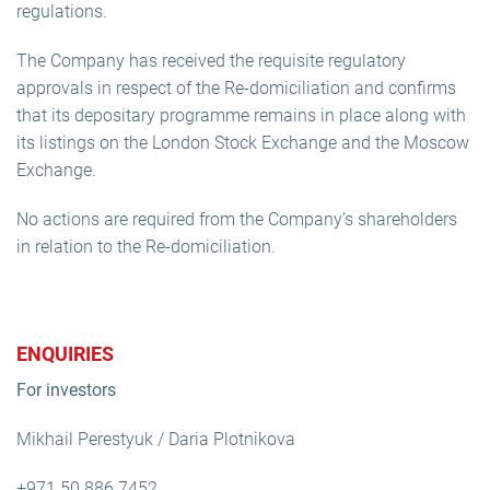
regulations.
The Company has received the requisite regulatory
approvals in respect of the Re-domiciliation and confirms
that its depositary programme remains in place along with
its listings on the London Stock Exchange and the Moscow
Exchange.
No actions are required from the Company’s shareholders
in relation to the Re-domiciliation.
ENQUIRIES
For investors
Mikhail Perestyuk / Daria Plotnikova
+971 50 886 7452