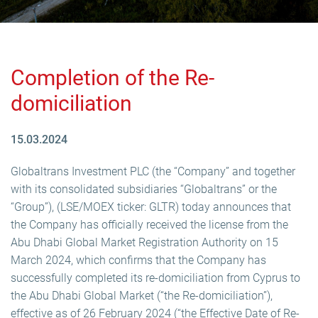
Completion of the Re-
domiciliation
15.03.2024
Globaltrans Investment PLC (the “Company” and together
with its consolidated subsidiaries “Globaltrans” or the
“Group”), (LSE/MOEX ticker: GLTR) today announces that
the Company has officially received the license from the
Abu Dhabi Global Market Registration Authority on 15
March 2024, which confirms that the Company has
successfully completed its re-domiciliation from Cyprus to
the Abu Dhabi Global Market (“the Re-domiciliation”),
effective as of 26 February 2024 (“the Effective Date of Re-