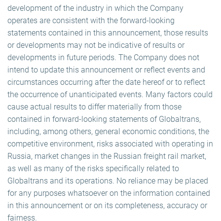
development of the industry in which the Company
operates are consistent with the forward-looking
statements contained in this announcement, those results
or developments may not be indicative of results or
developments in future periods. The Company does not
intend to update this announcement or reflect events and
circumstances occurring after the date hereof or to reflect
the occurrence of unanticipated events. Many factors could
cause actual results to differ materially from those
contained in forward-looking statements of Globaltrans,
including, among others, general economic conditions, the
competitive environment, risks associated with operating in
Russia, market changes in the Russian freight rail market,
as well as many of the risks specifically related to
Globaltrans and its operations. No reliance may be placed
for any purposes whatsoever on the information contained
in this announcement or on its completeness, accuracy or
fairness.