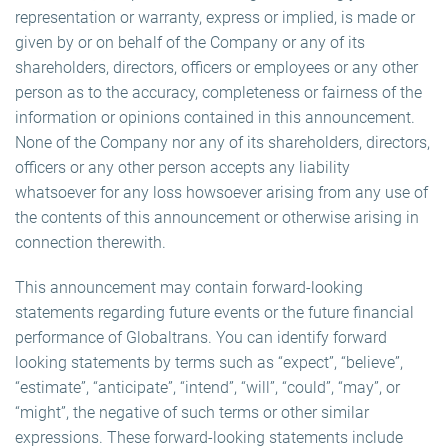
representation or warranty, express or implied, is made or
given by or on behalf of the Company or any of its
shareholders, directors, officers or employees or any other
person as to the accuracy, completeness or fairness of the
information or opinions contained in this announcement.
None of the Company nor any of its shareholders, directors,
officers or any other person accepts any liability
whatsoever for any loss howsoever arising from any use of
the contents of this announcement or otherwise arising in
connection therewith.
This announcement may contain forward-looking
statements regarding future events or the future financial
performance of Globaltrans. You can identify forward
looking statements by terms such as “expect”, “believe”,
“estimate”, “anticipate”, “intend”, “will”, “could”, “may”, or
“might”, the negative of such terms or other similar
expressions. These forward-looking statements include