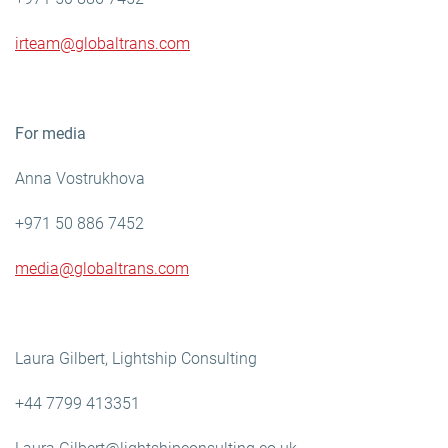
irteam@globaltrans.com
For media
Anna Vostrukhova
+971 50 886 7452
media@globaltrans.com
Laura Gilbert, Lightship Consulting
+44 7799 413351