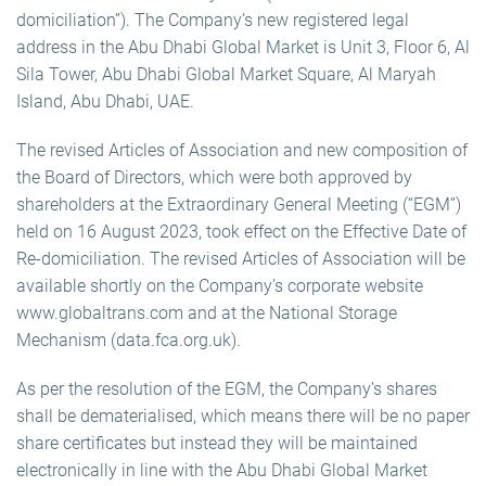
domiciliation”). The Company’s new registered legal
address in the Abu Dhabi Global Market is Unit 3, Floor 6, Al
Sila Tower, Abu Dhabi Global Market Square, Al Maryah
Island, Abu Dhabi, UAE.
The revised Articles of Association and new composition of
the Board of Directors, which were both approved by
shareholders at the Extraordinary General Meeting (“EGM”)
held on 16 August 2023, took effect on the Effective Date of
Re-domiciliation. The revised Articles of Association will be
available shortly on the Company’s corporate website
www.globaltrans.com and at the National Storage
Mechanism (data.fca.org.uk).
As per the resolution of the EGM, the Company’s shares
shall be dematerialised, which means there will be no paper
share certificates but instead they will be maintained
electronically in line with the Abu Dhabi Global Market