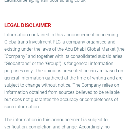
Laura.Gilbert@lightshipconsulting.co.uk
LEGAL DISCLAIMER
Information contained in this announcement concerning
Globaltrans Investment PLC, a company organised and
existing under the laws of the Abu Dhabi Global Market (the
“Company” and together with its consolidated subsidiaries
“Globaltrans” or the “Group”) is for general information
purposes only. The opinions presented herein are based on
general information gathered at the time of writing and are
subject to change without notice. The Company relies on
information obtained from sources believed to be reliable
but does not guarantee the accuracy or completeness of
such information.
The information in this announcement is subject to
verification, completion and change. Accordingly, no