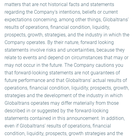
matters that are not historical facts and statements
regarding the Company’s intentions, beliefs or current
expectations concerning, among other things, Globaltrans’
results of operations, financial condition, liquidity,
prospects, growth, strategies, and the industry in which the
Company operates. By their nature, forward looking
statements involve risks and uncertainties, because they
relate to events and depend on circumstances that may or
may not occur in the future. The Company cautions you
that forward-looking statements are not guarantees of
future performance and that Globaltrans’ actual results of
operations, financial condition, liquidity, prospects, growth,
strategies and the development of the industry in which
Globaltrans operates may differ materially from those
described in or suggested by the forward-looking
statements contained in this announcement. In addition,
even if Globaltrans’ results of operations, financial
condition, liquidity, prospects, growth strategies and the