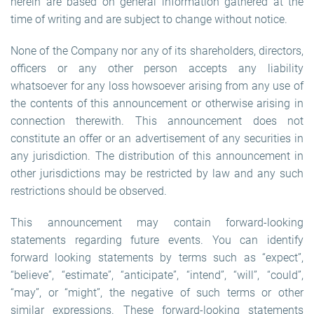
herein are based on general information gathered at the
time of writing and are subject to change without notice.
None of the Company nor any of its shareholders, directors,
officers or any other person accepts any liability
whatsoever for any loss howsoever arising from any use of
the contents of this announcement or otherwise arising in
connection therewith. This announcement does not
constitute an offer or an advertisement of any securities in
any jurisdiction. The distribution of this announcement in
other jurisdictions may be restricted by law and any such
restrictions should be observed.
This announcement may contain forward-looking
statements regarding future events. You can identify
forward looking statements by terms such as “expect”,
“believe”, “estimate”, “anticipate”, “intend”, “will”, “could”,
“may”, or “might”, the negative of such terms or other
similar expressions. These forward-looking statements