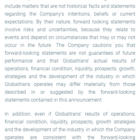
include matters that are not historical facts and statements
regarding the Company’s intentions, beliefs or current
expectations. By their nature, forward looking statements
involve risks and uncertainties, because they relate to
events and depend on circumstances that may or may not
occur in the future. The Company cautions you that
forward-looking statements are not guarantees of future
performance and that Globaltrans’ actual results of
operations, financial condition, liquidity, prospects, growth,
strategies and the development of the industry in which
Globaltrans operates may differ materially from those
described in or suggested by the forward-looking
statements contained in this announcement.
In addition, even if Globaltrans’ results of operations,
financial condition, liquidity, prospects, growth strategies
and the development of the industry in which the Company
operates are consistent with the forward-looking