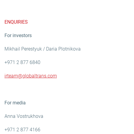
ENQUIRIES
For investors
Mikhail Perestyuk / Daria Plotnikova
+971 2 877 6840
irteam@globaltrans.com
For media
Anna Vostrukhova
+971 2 877 4166