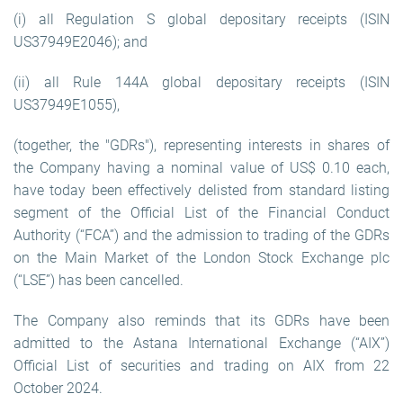
(i) all Regulation S global depositary receipts (ISIN
US37949E2046); and
(ii) all Rule 144A global depositary receipts (ISIN
US37949E1055),
(together, the "GDRs"), representing interests in shares of
the Company having a nominal value of US$ 0.10 each,
have today been effectively delisted from standard listing
segment of the Official List of the Financial Conduct
Authority (“FCA”) and the admission to trading of the GDRs
on the Main Market of the London Stock Exchange plc
(“LSE”) has been cancelled.
The Company also reminds that its GDRs have been
admitted to the Astana International Exchange (“AIX”)
Official List of securities and trading on AIX from 22
October 2024.