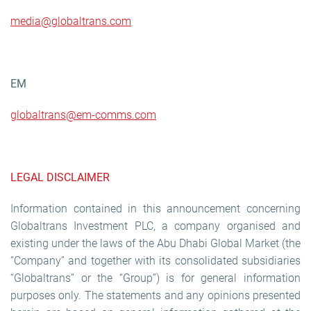
media@globaltrans.com
EM
g
lobaltrans@em-comms.com
LEGAL DISCLAIMER
Information contained in this announcement concerning
Globaltrans Investment PLC, a company organised and
existing under the laws of the Abu Dhabi Global Market (the
“Company” and together with its consolidated subsidiaries
“Globaltrans” or the “Group”) is for general information
purposes only. The statements and any opinions presented