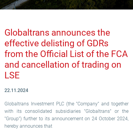
Globaltrans announces the
effective delisting of GDRs
from the Official List of the FCA
and cancellation of trading on
LSE
22.11.2024
Globaltrans Investment PLC (the "Company" and together
with its consolidated subsidiaries "Globaltrans" or the
"Group") further to its announcement on 24 October 2024,
hereby announces that