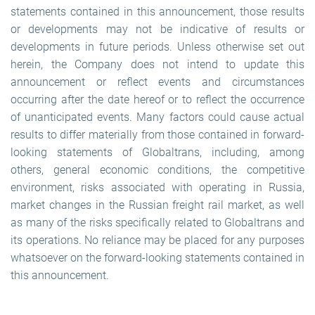
statements contained in this announcement, those results
or developments may not be indicative of results or
developments in future periods. Unless otherwise set out
herein, the Company does not intend to update this
announcement or reflect events and circumstances
occurring after the date hereof or to reflect the occurrence
of unanticipated events. Many factors could cause actual
results to differ materially from those contained in forward-
looking statements of Globaltrans, including, among
others, general economic conditions, the competitive
environment, risks associated with operating in Russia,
market changes in the Russian freight rail market, as well
as many of the risks specifically related to Globaltrans and
its operations. No reliance may be placed for any purposes
whatsoever on the forward-looking statements contained in
this announcement.