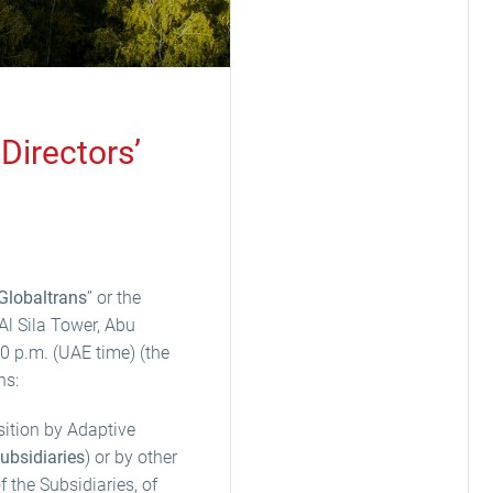
Directors’
Globaltrans
” or the
Al Sila Tower, Abu
 p.m. (UAE time) (the
ns:
sition by Adaptive
ubsidiaries
) or by other
f the Subsidiaries, of