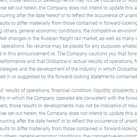
nt, those results or developments may not be indicative of resu
wise set out herein, the Company does not intend to update this 
rring after the date hereof or to reflect the occurrence of unan
sults to differ materially from those contained in forward-lookin
g others, general economic conditions, the competitive environm
ket changes in the Russian freight rail market, as well as many of
ts operations. No reliance may be placed for any purposes whats
d in this announcement.re. The Company cautions you that forw
performance and that Globaltrans’ actual results of operations, f
 strategies and the development of the industry in which Globaltr
bed in or suggested by the forward-looking statements containe
ns’ results of operations, financial condition, liquidity, prospects
try in which the Company operates are consistent with the forw
nt, those results or developments may not be indicative of resu
wise set out herein, the Company does not intend to update this 
rring after the date hereof or to reflect the occurrence of unan
sults to differ materially from those contained in forward-lookin
g others, general economic conditions, the competitive environm