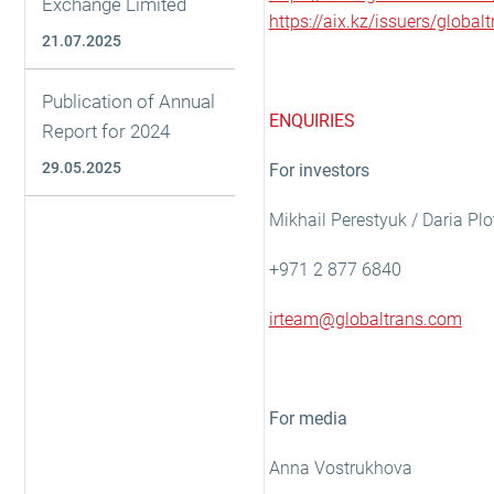
Exchange Limited
https://aix.kz/issuers/global
21.07.2025
Publication of Annual
ENQUIRIES
Report for 2024
29.05.2025
For investors
Mikhail Perestyuk / Daria Pl
+971 2 877 6840
irteam@globaltrans.com
For media
Anna Vostrukhova