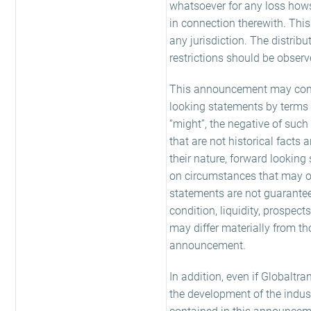
whatsoever for any loss hows
in connection therewith. Thi
any jurisdiction. The distrib
restrictions should be observ
This announcement may conta
looking statements by terms suc
“might”, the negative of suc
that are not historical facts
their nature, forward looking
on circumstances that may o
statements are not guarantees
condition, liquidity, prospec
may differ materially from th
announcement.
In addition, even if Globaltra
the development of the indus