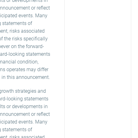
lts or developments in
announcement or reflect
ticipated events. Many
g statements of
ent, risks associated
 the risks specifically
oever on the forward-
ard-looking statements
inancial condition,
ans operates may differ
d in this announcement.
, growth strategies and
ard-looking statements
lts or developments in
announcement or reflect
ticipated events. Many
g statements of
ent, risks associated