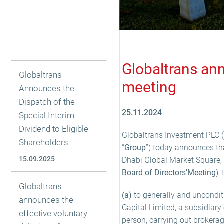
Globaltrans ann
Globaltrans
meeting
Announces the
Dispatch of the
25.11.2024
Special Interim
Dividend to Eligible
Globaltrans Investment PLC (
Shareholders
“
Group
”) today announces tha
15.09.2025
Dhabi Global Market Square,
Board of Directors’
Meeting
),
Globaltrans
(a)
to generally and unconditi
announces the
Capital Limited, a subsidiar
effective voluntary
person, carrying out brokerage