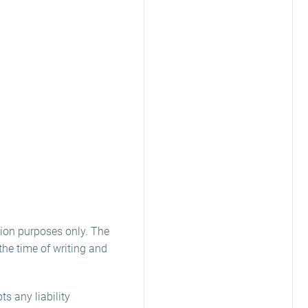
ion purposes only. The
he time of writing and
s any liability