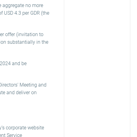
he aggregate no more
of USD 4.3 per GDR (the
 offer (invitation to
on substantially in the
 2024 and be
irectors’ Meeting and
ute and deliver on
y’s corporate website
nt Service