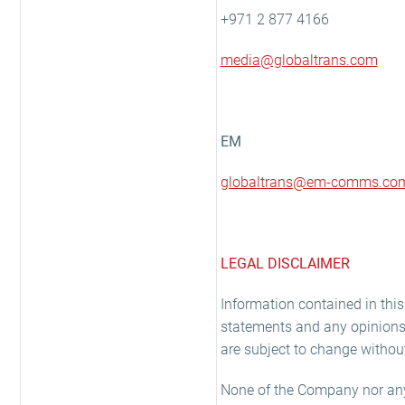
+971 2 877 4166
media@globaltrans.com
EM
globaltrans@em-comms.co
LEGAL DISCLAIMER
Information contained in th
statements and any opinions 
are subject to change without
None of the Company nor any o