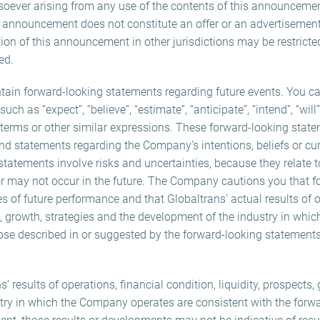
oever arising from any use of the contents of this announcemen
s announcement does not constitute an offer or an advertisement 
ution of this announcement in other jurisdictions may be restric
ed.
in forward-looking statements regarding future events. You can
h as “expect”, “believe”, “estimate”, “anticipate”, “intend”, “will”
h terms or other similar expressions. These forward-looking stat
 and statements regarding the Company’s intentions, beliefs or cu
 statements involve risks and uncertainties, because they relate
r may not occur in the future. The Company cautions you that f
 of future performance and that Globaltrans’ actual results of o
ts, growth, strategies and the development of the industry in whi
ose described in or suggested by the forward-looking statements
ns’ results of operations, financial condition, liquidity, prospects
try in which the Company operates are consistent with the forw