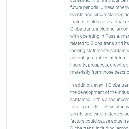
contained in this announceme
future periods. Unless other
events and circumstances occu
factors could cause actual re
Globaltrans, including, amon
with operating in Russia, mar
related to Globaltrans and i
looking statements containe
are not guarantees of future 
liquidity, prospects, growth,
materially from those descri
In addition, even if Globaltra
the development of the indus
contained in this announceme
future periods. Unless other
events and circumstances occu
factors could cause actual re
Globaltrans, including, amon