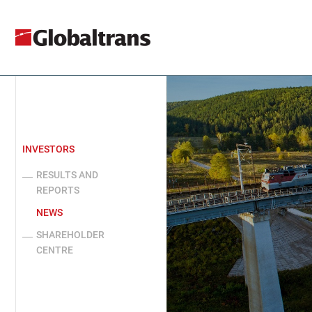
INVESTORS
RESULTS AND
REPORTS
NEWS
SHAREHOLDER
CENTRE