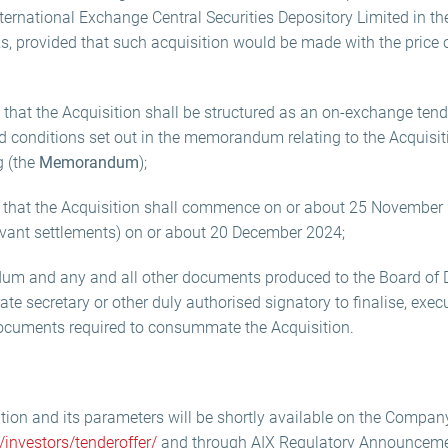
ernational Exchange Central Securities Depository Limited in t
, provided that such acquisition would be made with the price 
hat the Acquisition shall be structured as an on-exchange tender
 conditions set out in the memorandum relating to the Acquisiti
g (the
Memorandum
);
 that the Acquisition shall commence on or about 25 November
evant settlements) on or about 20 December 2024;
m and any and all other documents produced to the Board of D
ate secretary or other duly authorised signatory to finalise, exec
ocuments required to consummate the Acquisition.
ition and its parameters will be shortly available on the Compan
investors/tenderoffer/
and through AIX Regulatory Announceme