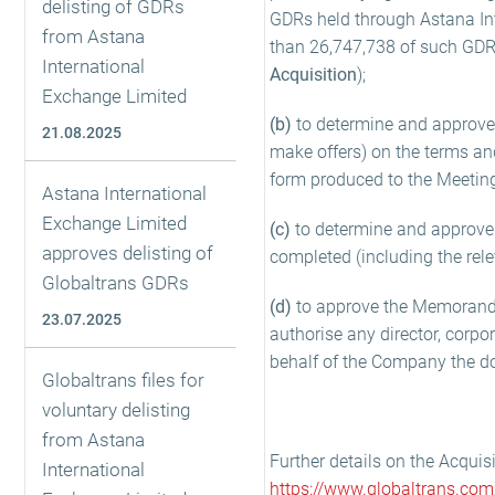
delisting of GDRs
GDRs held through Astana Int
from Astana
than 26,747,738 of such GDRs
International
Acquisition
);
Exchange Limited
(b)
to determine and approve t
21.08.2025
make offers) on the terms and
form produced to the Meetin
Astana International
Exchange Limited
(c)
to determine and approve
approves delisting of
completed (including the rel
Globaltrans GDRs
(d)
to approve the Memorandu
23.07.2025
authorise any director, corpor
behalf of the Company the d
Globaltrans files for
voluntary delisting
from Astana
Further details on the Acquis
International
https://www.globaltrans.com/