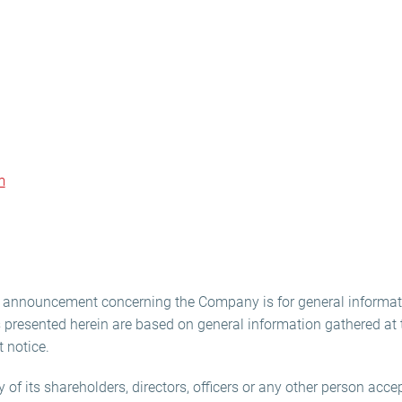
m
is announcement concerning the Company is for general informat
presented herein are based on general information gathered at t
 notice.
f its shareholders, directors, officers or any other person accept