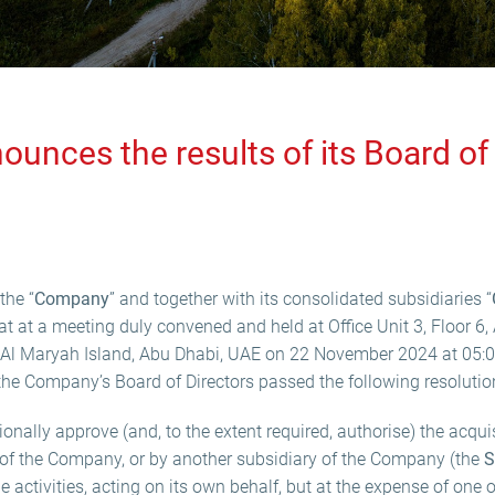
ounces the results of its Board of 
the “
Company
” and together with its consolidated subsidiaries “
t at a meeting duly convened and held at Office Unit 3, Floor 6, 
 Al Maryah Island, Abu Dhabi, UAE on 22 November 2024 at 05:00
 the Company’s Board of Directors passed the following resolutio
onally approve (and, to the extent required, authorise) the acqui
y of the Company, or by another subsidiary of the Company (the
S
 activities, acting on its own behalf, but at the expense of one o