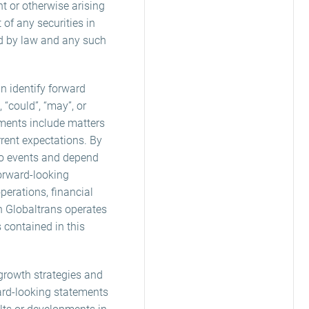
t or otherwise arising
of any securities in
ted by law and any such
 identify forward
, “could”, “may”, or
ements include matters
rrent expectations. By
 to events and depend
orward-looking
perations, financial
ch Globaltrans operates
 contained in this
, growth strategies and
ard-looking statements