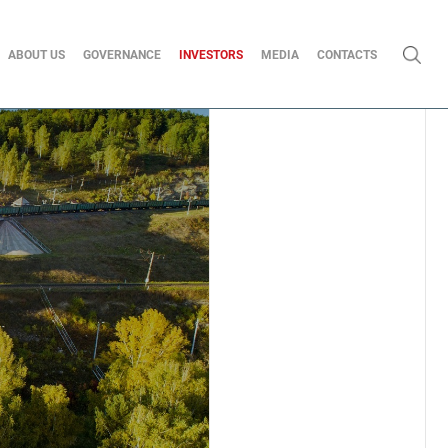
ABOUT US
GOVERNANCE
INVESTORS
MEDIA
CONTACTS