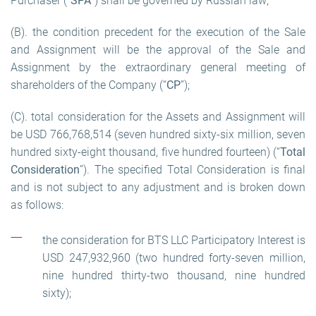
Purchaser (“
SPA
”) shall be governed by Russian law;
(B). the condition precedent for the execution of the Sale
and Assignment will be the approval of the Sale and
Assignment by the extraordinary general meeting of
shareholders of the Company (“
CP
”);
(C). total consideration for the Assets and Assignment will
be USD 766,768,514 (seven hundred sixty-six million, seven
hundred sixty-eight thousand, five hundred fourteen) (“
Total
Consideration
”). The specified Total Consideration is final
and is not subject to any adjustment and is broken down
as follows:
the consideration for BTS LLC Participatory Interest is
USD 247,932,960 (two hundred forty-seven million,
nine hundred thirty-two thousand, nine hundred
sixty);