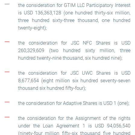
the consideration for GTIM LLC Participatory Interest
is USD 136,363,128 (one hundred thirty-six million,
three hundred sixty-three thousand, one hundred
twenty-eight);
the consideration for JSC NFC Shares is USD
260,329,609 (two hundred sixty million, three
hundred twenty-nine thousand, six hundred nine);
the consideration for JSC UWC Shares is USD
8,677,654 (eight million six hundred seventy-seven
thousand six hundred fifty-four);
the consideration for Adaptive Shares is USD 1 (one);
the consideration for the Assignment of the rights
under the Loan Agreement 1 is USD 94,056,540
(ninety-four million fifty-six thousand five hundred