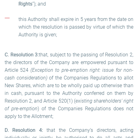
Rights
”); and
this Authority shall expire in 5 years from the date on
which the resolution is passed by virtue of which the
Authority is given;
C. Resolution
3
:
that, subject to the passing of Resolution 2,
the directors of the Company are empowered pursuant to
Article 524
(Exception to pre-emption right: issue for non-
cash consideration)
of the Companies Regulations to allot
New Shares, which are to be wholly paid up otherwise than
in cash, pursuant to the Authority conferred on them by
Resolution 2, and Article 520(1) (
existing shareholders’ right
of pre-emption
) of the Companies Regulations does not
apply to the Allotment;
D. Resolution 4:
that the Company’s directors, acting
individually or jointly, be authorised to do all acts and