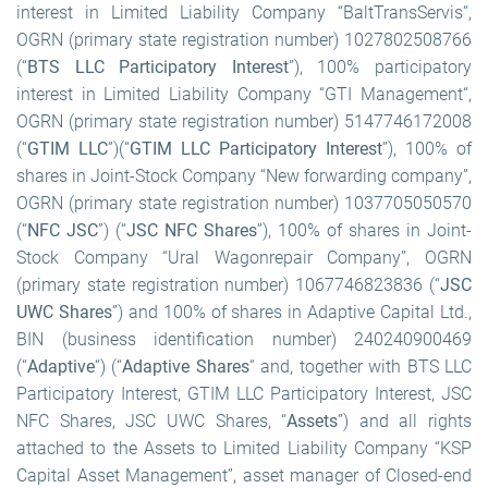
interest in Limited Liability Company “BaltTransServis“,
OGRN (primary state registration number) 1027802508766
(“
BTS LLC Participatory Interest
”), 100% participatory
interest in Limited Liability Company “GTI Management“,
OGRN (primary state registration number) 5147746172008
(“
GTIM LLC
”)
(“
GTIM LLC Participatory Interest
”), 100% of
shares in Joint-Stock Company “New forwarding company”,
OGRN (primary state registration number) 1037705050570
(“
NFC JSC
”) (“
JSC NFC Shares
”), 100% of shares in Joint-
Stock Company “Ural Wagonrepair Company”, OGRN
(primary state registration number) 1067746823836 (“
JSC
UWC Shares
”) and 100% of shares in Adaptive Capital Ltd.,
BIN (business identification number) 240240900469
(“
Adaptive
“) (“
Adaptive Shares
“ and, together with BTS LLC
Participatory Interest, GTIM LLC Participatory Interest, JSC
NFC Shares, JSC UWC Shares, “
Assets
”) and all rights
attached to the Assets to Limited Liability Company “KSP
Capital Asset Management”, asset manager of Сlosed-end