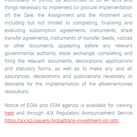
things necessary to implement (or procure implementation
of) the Sale, the Assignment and the Allotment and,
including but not limited to completing, finalising and
executing subscription agreements, instruments, share
transfer agreements, instruments of transfer, deeds, notices
or other documents, appearing before any relevant
governmental authority, stock exchange, completing and
filing the relevant documents, declarations, applications
and statutory forms, as well as to make any and all
assurances, declarations and publications necessary or
desirable for the implementation of the aforementioned
resolutions.
Notice of EGM and EGM agenda is available for viewing
here
and through AIX Regulatory Announcement Service
https://aix.kz/issuers/globaltrans-investment-plc-gltr/
.