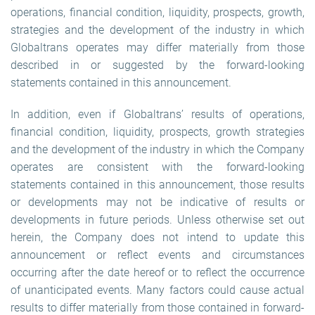
operations, financial condition, liquidity, prospects, growth,
strategies and the development of the industry in which
Globaltrans operates may differ materially from those
described in or suggested by the forward-looking
statements contained in this announcement.
In addition, even if Globaltrans’ results of operations,
financial condition, liquidity, prospects, growth strategies
and the development of the industry in which the Company
operates are consistent with the forward-looking
statements contained in this announcement, those results
or developments may not be indicative of results or
developments in future periods. Unless otherwise set out
herein, the Company does not intend to update this
announcement or reflect events and circumstances
occurring after the date hereof or to reflect the occurrence
of unanticipated events. Many factors could cause actual
results to differ materially from those contained in forward-