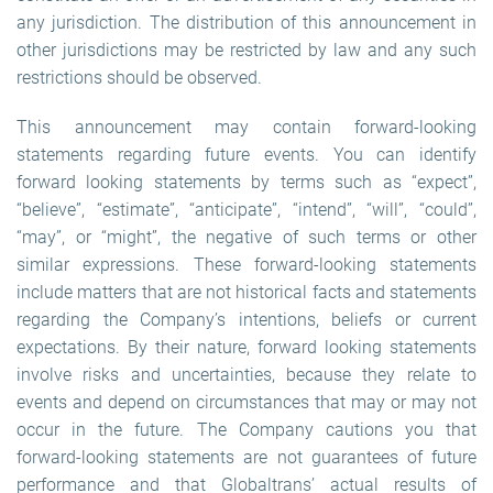
any jurisdiction. The distribution of this announcement in
other jurisdictions may be restricted by law and any such
restrictions should be observed.
This announcement may contain forward-looking
statements regarding future events. You can identify
forward looking statements by terms such as “expect”,
“believe”, “estimate”, “anticipate”, “intend”, “will”, “could”,
“may”, or “might”, the negative of such terms or other
similar expressions. These forward-looking statements
include matters that are not historical facts and statements
regarding the Company’s intentions, beliefs or current
expectations. By their nature, forward looking statements
involve risks and uncertainties, because they relate to
events and depend on circumstances that may or may not
occur in the future. The Company cautions you that
forward-looking statements are not guarantees of future
performance and that Globaltrans’ actual results of