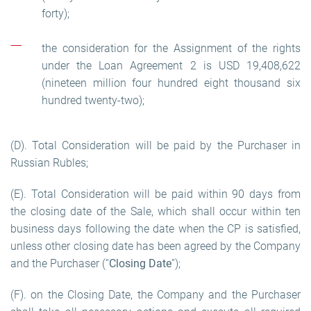
forty);
the consideration for the Assignment of the rights
under the Loan Agreement 2 is USD 19,408,622
(nineteen million four hundred eight thousand six
hundred twenty-two);
(D). Total Consideration will be paid by the Purchaser in
Russian Rubles;
(E). Total Consideration will be paid within 90 days from
the closing date of the Sale, which shall occur within ten
business days following the date when the CP is satisfied,
unless other closing date has been agreed by the Company
and the Purchaser (“
Closing Date
”);
(F). on the Closing Date, the Company and the Purchaser