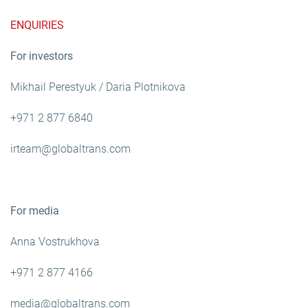
ENQUIRIES
For investors
Mikhail Perestyuk / Daria Plotnikova
+971 2 877 6840
irteam@globaltrans.com
For media
Anna Vostrukhova
+971 2 877 4166
media@globaltrans.com