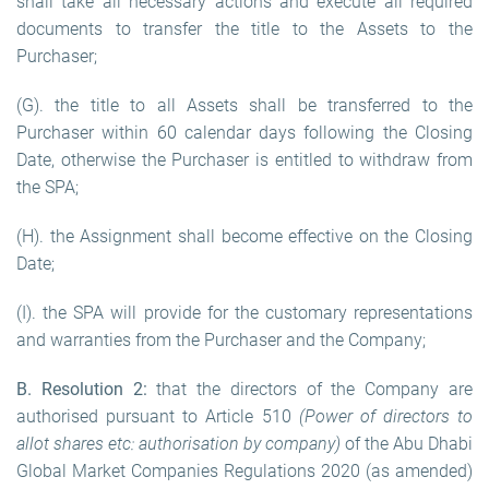
shall take all necessary actions and execute all required
documents to transfer the title to the Assets to the
Purchaser;
(G). the title to all Assets shall be transferred to the
Purchaser within 60 calendar days following the Closing
Date, otherwise the Purchaser is entitled to withdraw from
the SPA;
(H). the Assignment shall become effective on the Closing
Date;
(I). the SPA will provide for the customary representations
and warranties from the Purchaser and the Company;
B. Resolution 2:
that the directors of the Company are
authorised pursuant to Article 510
(Power of directors to
allot shares etc: authorisation by company)
of the Abu Dhabi
Global Market Companies Regulations 2020 (as amended)