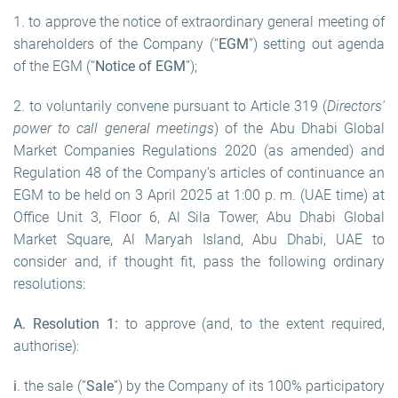
1. to approve the notice of extraordinary general meeting of
shareholders of the Company (“
EGM
”) setting out agenda
of the EGM (“
Notice of EGM
”);
2. to voluntarily convene pursuant to Article 319 (
Directors'
power to call general meetings
) of the Abu Dhabi Global
Market Companies Regulations 2020 (as amended) and
Regulation 48 of the Company’s articles of continuance an
EGM to be held on 3 April 2025 at 1:00 p. m. (UAE time) at
Office Unit 3, Floor 6, Al Sila Tower, Abu Dhabi Global
Market Square, Al Maryah Island, Abu Dhabi, UAE to
consider and, if thought fit, pass the following ordinary
resolutions:
A. Resolution
1
:
to approve (and, to the extent required,
authorise):
i
. the sale (“
Sale
”) by the Company of its 100% participatory