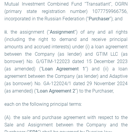
Mutual Investment Combined Fund “Transatlant“, OGRN
(primary state registration number) 1077759966756,
incorporated in the Russian Federation (“
Purchaser
”); and
ii.
the assignment (“
Assignment
”) of any and all rights
(including the right to demand and receive principal
amounts and accrued interests) under (i) a loan agreement
between the Company (as lender) and GTIM LLC (as
borrower) No. G/GTIM-122023 dated 15 December 2023
(as amended) (“
Loan Agreement 1
”) and (ii) a loan
agreement between the Company (as lender) and Adaptive
(as borrower) No. GA-122024/1 dated 29 November 2024
(as amended) (“
Loan Agreement 2
”) to the Purchaser,
each on the following principal terms:
(A). the sale and purchase agreement with respect to the
Sale and Assignment between the Company and the