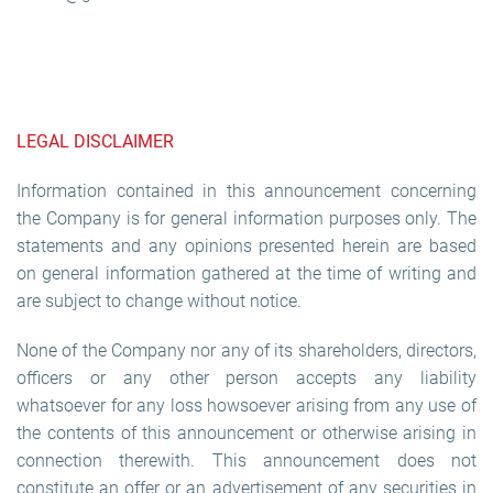
LEGAL DISCLAIMER
Information contained in this announcement concerning
the Company is for general information purposes only. The
statements and any opinions presented herein are based
on general information gathered at the time of writing and
are subject to change without notice.
None of the Company nor any of its shareholders, directors,
officers or any other person accepts any liability
whatsoever for any loss howsoever arising from any use of
the contents of this announcement or otherwise arising in
connection therewith. This announcement does not
constitute an offer or an advertisement of any securities in