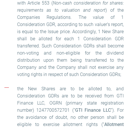
with Article 553 (
Non-cash consideration for shares:
requirements as to valuation and report
) of the
Companies Regulations. The value of 1
Consideration GDR, according to such valuer’s report,
is equal to the Issue price. Accordingly, 1 New Share
shall be alloted for each 1 Consideration GDR
transferred. Such Consideration GDRs shall become
non-voting and non-eligible for the dividend
distribution upon them being transferred to the
Company and the Company shall not exercise any
voting rights in respect of such Consideration GDRs;
the New Shares are to be alloted to, and
Consideration GDRs are to be received from GTI
Finance LLC, OGRN (primary state registration
number) 1247700572701 (“
GTI Finance LLC
”). For
the avoidance of doubt, no other person shall be
eligible to exercise allotment rights (“
Allotment