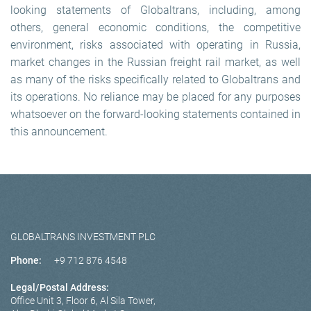
looking statements of Globaltrans, including, among
others, general economic conditions, the competitive
environment, risks associated with operating in Russia,
market changes in the Russian freight rail market, as well
as many of the risks specifically related to Globaltrans and
its operations. No reliance may be placed for any purposes
whatsoever on the forward-looking statements contained in
this announcement.
GLOBALTRANS INVESTMENT PLC
Phone:
+9 712 876 4548
Legal/Postal Address:
Office Unit 3, Floor 6, Al Sila Tower,