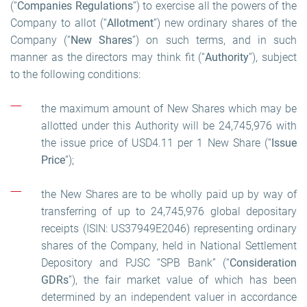
(“
Companies Regulations
”) to exercise all the powers of the
Company to allot (“
Allotment
”) new ordinary shares of the
Company (“
New Shares
”) on such terms, and in such
manner as the directors may think fit (“
Authority
”), subject
to the following conditions:
the maximum amount of New Shares which may be
allotted under this Authority will be 24,745,976 with
the issue price of USD4.11 per 1 New Share (“
Issue
Price
”);
the New Shares are to be wholly paid up by way of
transferring of up to 24,745,976 global depositary
receipts (ISIN: US37949E2046) representing ordinary
shares of the Company, held in National Settlement
Depository and PJSC “SPB Bank” (“
Consideration
GDRs
”), the fair market value of which has been
determined by an independent valuer in accordance