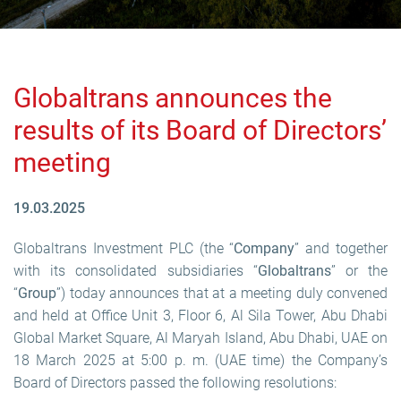
Globaltrans announces the
results of its Board of Directors’
meeting
19.03.2025
Globaltrans Investment PLC (the “
Company
” and together
with its consolidated subsidiaries “
Globaltrans
” or the
“
Group
”) today announces that at a meeting duly convened
and held at Office Unit 3, Floor 6, Al Sila Tower, Abu Dhabi
Global Market Square, Al Maryah Island, Abu Dhabi, UAE on
18 March 2025 at 5:00 p. m. (UAE time) the Company’s
Board of Directors passed the following resolutions: