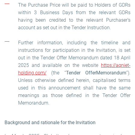
The Purchase Price will be paid to Holders of GDRs
within 3 Business Days from the relevant GDRs
having been credited to the relevant Purchaser’s
account as set out in the Tender Instruction.
Further information, including the timeline and
instructions for participation in the Invitation, is set
out in the Tender Offer Memorandum dated 18 April
2025 and available on the website
https://aqniet-
holding.com/
(the “
Tender Offer
Memorandum
”).
Unless otherwise defined herein, capitalised terms
used in this announcement shall have the same
meanings as those defined in the Tender Offer
Memorandum.
Background and rationale for the Invitation