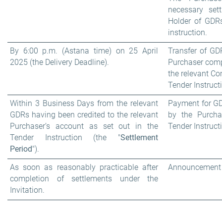
necessary sett
Holder of GDRs
instruction.
By 6:00 p.m. (Astana time) on 25 April
Transfer of GD
2025 (the Delivery Deadline).
Purchaser comp
the relevant Co
Tender Instruct
Within 3 Business Days from the relevant
Payment for GD
GDRs having been credited to the relevant
by the Purcha
Purchaser’s account as set out in the
Tender Instruct
Tender Instruction (the "
Settlement
Period
").
As soon as reasonably practicable after
Announcement o
completion of settlements under the
Invitation.