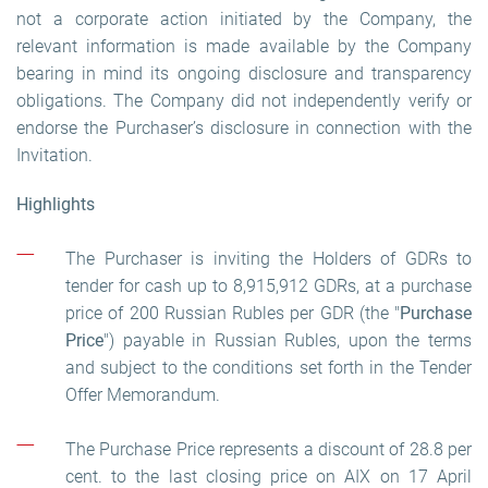
not a corporate action initiated by the Company, the
relevant information is made available by the Company
bearing in mind its ongoing disclosure and transparency
obligations. The Company did not independently verify or
endorse the Purchaser’s disclosure in connection with the
Invitation.
Highlights
The Purchaser is inviting the Holders of GDRs to
tender for cash up to 8,915,912 GDRs, at a purchase
price of 200 Russian Rubles per GDR (the "
Purchase
Price
") payable in Russian Rubles, upon the terms
and subject to the conditions set forth in the Tender
Offer Memorandum.
The Purchase Price represents a discount of 28.8 per
cent. to the last closing price on AIX on 17 April