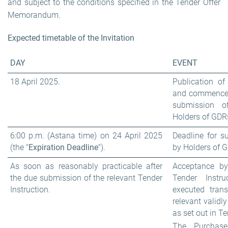
and subject to the conditions specified in the Tender Offer
Memorandum.
Expected timetable of the Invitation
DAY
EVENT
18 April 2025.
Publication o
and commenceme
submission o
Holders of GDRs
6:00 p.m. (Astana time) on 24 April 2025
Deadline for s
(the "
Expiration Deadline
").
by Holders of 
As soon as reasonably practicable after
Acceptance by
the due submission of the relevant Tender
Tender Instr
Instruction.
executed trans
relevant validl
as set out in 
The Purchase