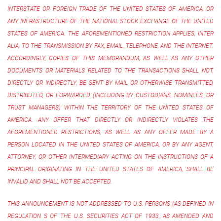
INTERSTATE OR FOREIGN TRADE OF THE UNITED STATES OF AMERICA, OR
ANY INFRASTRUCTURE OF THE NATIONAL STOCK EXCHANGE OF THE UNITED
STATES OF AMERICA. THE AFOREMENTIONED RESTRICTION APPLIES, INTER
ALIA, TO THE TRANSMISSION BY FAX, EMAIL, TELEPHONE, AND THE INTERNET.
ACCORDINGLY, COPIES OF THIS MEMORANDUM, AS WELL AS ANY OTHER
DOCUMENTS OR MATERIALS RELATED TO THE TRANSACTIONS SHALL NOT,
DIRECTLY OR INDIRECTLY, BE SENT BY MAIL OR OTHERWISE TRANSMITTED,
DISTRIBUTED, OR FORWARDED (INCLUDING BY CUSTODIANS, NOMINEES, OR
TRUST MANAGERS) WITHIN THE TERRITORY OF THE UNITED STATES OF
AMERICA. ANY OFFER THAT DIRECTLY OR INDIRECTLY VIOLATES THE
AFOREMENTIONED RESTRICTIONS, AS WELL AS ANY OFFER MADE BY A
PERSON LOCATED IN THE UNITED STATES OF AMERICA, OR BY ANY AGENT,
ATTORNEY, OR OTHER INTERMEDIARY ACTING ON THE INSTRUCTIONS OF A
PRINCIPAL ORIGINATING IN THE UNITED STATES OF AMERICA, SHALL BE
INVALID AND SHALL NOT BE ACCEPTED.
THIS ANNOUNCEMENT IS NOT ADDRESSED TO U.S. PERSONS (AS DEFINED IN
REGULATION S OF THE U.S. SECURITIES ACT OF 1933, AS AMENDED AND