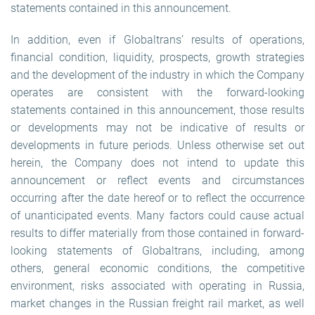
statements contained in this announcement.
In addition, even if Globaltrans’ results of operations,
financial condition, liquidity, prospects, growth strategies
and the development of the industry in which the Company
operates are consistent with the forward-looking
statements contained in this announcement, those results
or developments may not be indicative of results or
developments in future periods. Unless otherwise set out
herein, the Company does not intend to update this
announcement or reflect events and circumstances
occurring after the date hereof or to reflect the occurrence
of unanticipated events. Many factors could cause actual
results to differ materially from those contained in forward-
looking statements of Globaltrans, including, among
others, general economic conditions, the competitive
environment, risks associated with operating in Russia,
market changes in the Russian freight rail market, as well