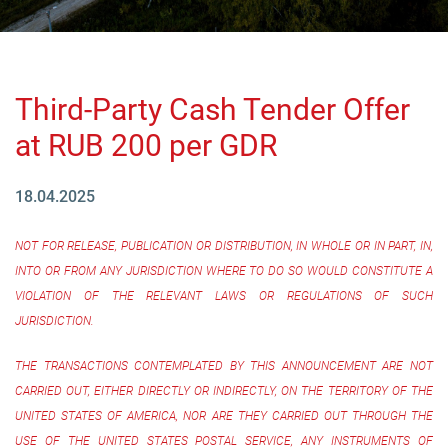
Third-Party Cash Tender Offer
at RUB 200 per GDR
18.04.2025
NOT FOR RELEASE, PUBLICATION OR DISTRIBUTION, IN WHOLE OR IN PART, IN,
INTO OR FROM ANY JURISDICTION WHERE TO DO SO WOULD CONSTITUTE A
VIOLATION OF THE RELEVANT LAWS OR REGULATIONS OF SUCH
JURISDICTION.
THE TRANSACTIONS CONTEMPLATED BY THIS ANNOUNCEMENT ARE NOT
CARRIED OUT, EITHER DIRECTLY OR INDIRECTLY, ON THE TERRITORY OF THE
UNITED STATES OF AMERICA, NOR ARE THEY CARRIED OUT THROUGH THE
USE OF THE UNITED STATES POSTAL SERVICE, ANY INSTRUMENTS OF