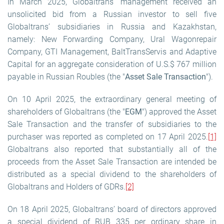
In March 2025, Globaltrans’ management received an
unsolicited bid from a Russian investor to sell five
Globaltrans’ subsidiaries in Russia and Kazakhstan,
namely: New Forwarding Company, Ural Wagonrepair
Company, GTI Management, BaltTransServis and Adaptive
Capital for an aggregate consideration of U.S.$ 767 million
payable in Russian Roubles (the "
Asset Sale Transaction
").
On 10 April 2025, the extraordinary general meeting of
shareholders of Globaltrans (the "
EGM
") approved the Asset
Sale Transaction and the transfer of subsidiaries to the
purchaser was reported as completed on 17 April 2025.
[1]
Globaltrans also reported that substantially all of the
proceeds from the Asset Sale Transaction are intended be
distributed as a special dividend to the shareholders of
Globaltrans and Holders of GDRs.
[2]
On 18 April 2025, Globaltrans’ board of directors approved
a special dividend of RUB 335 per ordinary share in