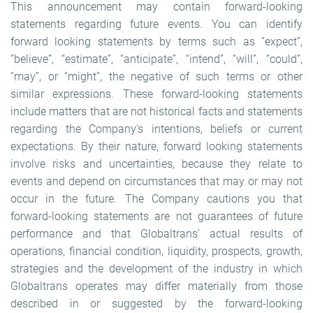
This announcement may contain forward-looking
statements regarding future events. You can identify
forward looking statements by terms such as “expect”,
“believe”, “estimate”, “anticipate”, “intend”, “will”, “could”,
“may”, or “might”, the negative of such terms or other
similar expressions. These forward-looking statements
include matters that are not historical facts and statements
regarding the Company’s intentions, beliefs or current
expectations. By their nature, forward looking statements
involve risks and uncertainties, because they relate to
events and depend on circumstances that may or may not
occur in the future. The Company cautions you that
forward-looking statements are not guarantees of future
performance and that Globaltrans’ actual results of
operations, financial condition, liquidity, prospects, growth,
strategies and the development of the industry in which
Globaltrans operates may differ materially from those
described in or suggested by the forward-looking