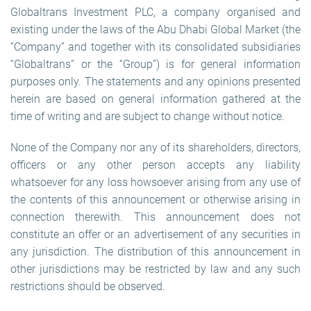
Globaltrans Investment PLC, a company organised and
existing under the laws of the Abu Dhabi Global Market (the
“Company” and together with its consolidated subsidiaries
“Globaltrans” or the “Group”) is for general information
purposes only. The statements and any opinions presented
herein are based on general information gathered at the
time of writing and are subject to change without notice.
None of the Company nor any of its shareholders, directors,
officers or any other person accepts any liability
whatsoever for any loss howsoever arising from any use of
the contents of this announcement or otherwise arising in
connection therewith. This announcement does not
constitute an offer or an advertisement of any securities in
any jurisdiction. The distribution of this announcement in
other jurisdictions may be restricted by law and any such
restrictions should be observed.