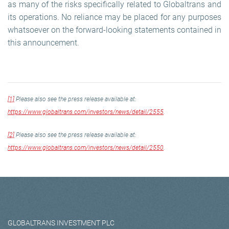
as many of the risks specifically related to Globaltrans and
its operations. No reliance may be placed for any purposes
whatsoever on the forward-looking statements contained in
this announcement.
[1]
Please also see the press release available at:
https://www.globaltrans.com/investors/news/detail/2555
.
[2]
Please also see the press release available at:
https://www.globaltrans.com/investors/news/detail/2550
.
GLOBALTRANS INVESTMENT PLC