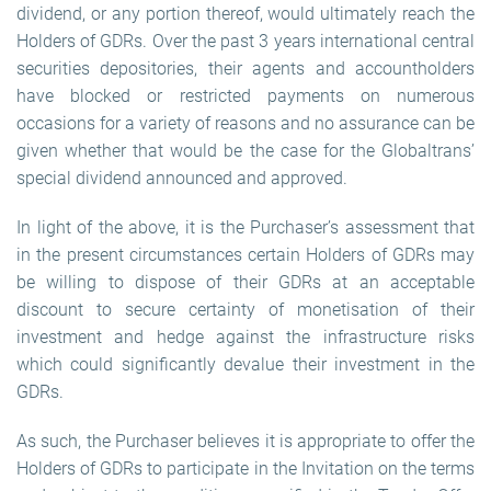
dividend, or any portion thereof, would ultimately reach the
Holders of GDRs. Over the past 3 years international central
securities depositories, their agents and accountholders
have blocked or restricted payments on numerous
occasions for a variety of reasons and no assurance can be
given whether that would be the case for the Globaltrans’
special dividend announced and approved.
In light of the above, it is the Purchaser’s assessment that
in the present circumstances certain Holders of GDRs may
be willing to dispose of their GDRs at an acceptable
discount to secure certainty of monetisation of their
investment and hedge against the infrastructure risks
which could significantly devalue their investment in the
GDRs.
As such, the Purchaser believes it is appropriate to offer the
Holders of GDRs to participate in the Invitation on the terms