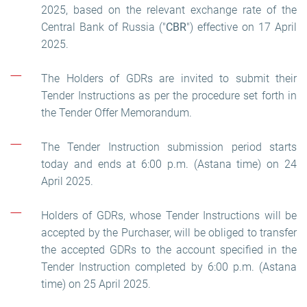
2025, based on the relevant exchange rate of the
Central Bank of Russia ("
CBR
") effective on 17 April
2025.
The Holders of GDRs are invited to submit their
Tender Instructions as per the procedure set forth in
the Tender Offer Memorandum.
The Tender Instruction submission period starts
today and ends at 6:00 p.m. (Astana time) on 24
April 2025.
Holders of GDRs, whose Tender Instructions will be
accepted by the Purchaser, will be obliged to transfer
the accepted GDRs to the account specified in the
Tender Instruction completed by 6:00 p.m. (Astana
time) on 25 April 2025.