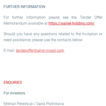
FURTHER INFORMATION
For further information please see the Tender Offer
Memorandum available at
https://aqniet-holding.com/
Should you have any questions related to the Invitation or
need assistance, please use the contacts below:
E-mail:
tenderoffer@ahgl-invest.com
ENQUIRIES
For investors
Mikhail Perestyuk / Daria Plotnikova