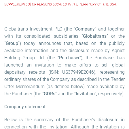
SUPPLEMENTED) OR PERSONS LOCATED IN THE TERRITORY OF THE USA.
Globaltrans Investment PLC (the “
Company
” and together
with its consolidated subsidiaries “
Globaltrans
” or the
“
Group
”) today announces that, based on the publicly
available information and the disclosure made by Aqniet
Holding Group Ltd. (the “
Purchaser
”), the Purchaser has
launched an invitation to make offers to sell global
depositary receipts (ISIN: US37949E2046), representing
ordinary shares of the Company as described in the Tender
Offer Memorandum (as defined below) made available by
the Purchaser (the "
GDRs
" and the "
Invitation
", respectively).
Company statement
Below is the summary of the Purchaser’s disclosure in
connection with the Invitation. Although the Invitation is