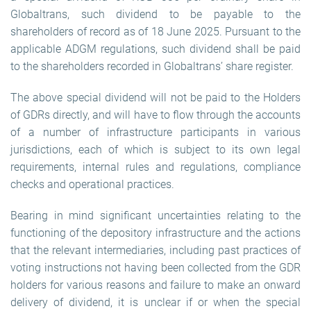
Globaltrans, such dividend to be payable to the
shareholders of record as of 18 June 2025. Pursuant to the
applicable ADGM regulations, such dividend shall be paid
to the shareholders recorded in Globaltrans’ share register.
The above special dividend will not be paid to the Holders
of GDRs directly, and will have to flow through the accounts
of a number of infrastructure participants in various
jurisdictions, each of which is subject to its own legal
requirements, internal rules and regulations, compliance
checks and operational practices.
Bearing in mind significant uncertainties relating to the
functioning of the depository infrastructure and the actions
that the relevant intermediaries, including past practices of
voting instructions not having been collected from the GDR
holders for various reasons and failure to make an onward
delivery of dividend, it is unclear if or when the special