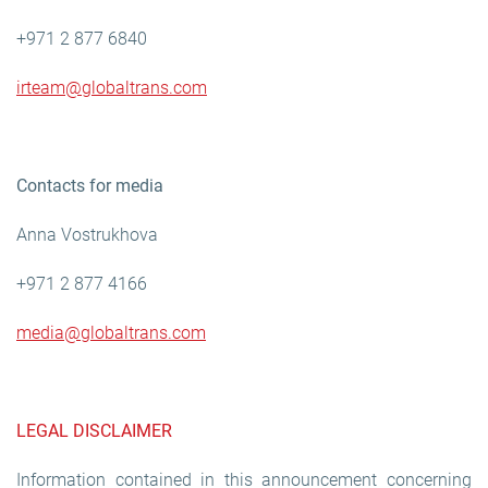
+971 2 877 6840
irteam@globaltrans.com
Contacts for media
Anna Vostrukhova
+971 2 877 4166
media@globaltrans.com
LEGAL DISCLAIMER
Information contained in this announcement concerning