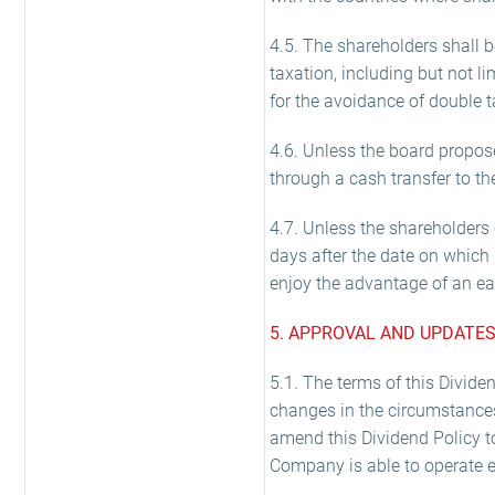
4.5. The shareholders shall 
taxation, including but not 
for the avoidance of double ta
4.6. Unless the board propos
through a cash transfer to t
4.7. Unless the shareholders o
days after the date on which 
enjoy the advantage of an ea
5. APPROVAL AND UPDATES
5.1. The terms of this Divide
changes in the circumstance
amend this Dividend Policy t
Company is able to operate ef