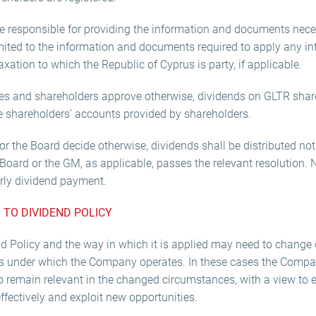
be responsible for providing the information and documents nece
limited to the information and documents required to apply any i
xation to which the Republic of Cyprus is party, if applicable.
es and shareholders approve otherwise, dividends on GLTR share
he shareholders’ accounts provided by shareholders.
r the Board decide otherwise, dividends shall be distributed not l
Board or the GM, as applicable, passes the relevant resolution. 
rly dividend payment.
 TO DIVIDEND POLICY
nd Policy and the way in which it is applied may need to change o
s under which the Company operates. In these cases the Compa
o remain relevant in the changed circumstances, with a view to e
fectively and exploit new opportunities.