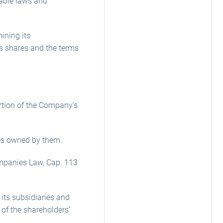
cable laws and
mining its
s shares and the terms
ortion of the Company’s
res owned by them.
ompanies Law, Cap. 113
its subsidiaries and
 of the shareholders’