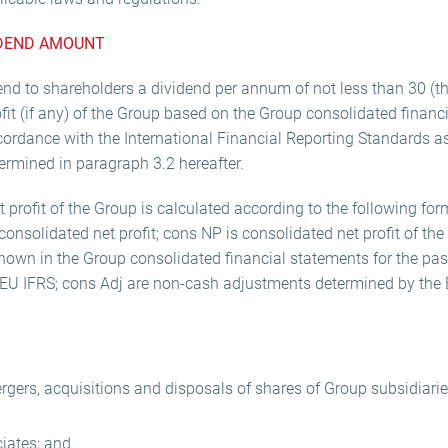
IDEND AMOUNT
nd to shareholders a dividend per annum of not less than 30 (thi
it (if any) of the Group based on the Group consolidated financ
ccordance with the International Financial Reporting Standards 
ermined in paragraph 3.2 hereafter.
 profit of the Group is calculated according to the following f
onsolidated net profit; cons NP is consolidated net profit of the
hown in the Group consolidated financial statements for the past
EU IFRS; cons Adj are non-cash adjustments determined by the 
rgers, acquisitions and disposals of shares of Group subsidiaries
ciates; and