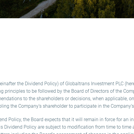
reinafter the Dividend Policy) of Globaltrans Investment PLC (her
 principles to be followed by the Board of Directors of the Com
dations to the shareholders or decisions, when applicable, on
bling the Company’s shareholder to participate in the Company’s 
d Policy, the Board expects that it will remain in force for an in
his Dividend Policy are subject to modification from time to tim