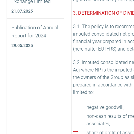
Exchange Limited
21.07.2025
3. DETERMINATION OF DIV
3.1. The policy is to recomme
Publication of Annual
imputed consolidated net prof
Report for 2024
financial year prepared in a
29.05.2025
(hereinafter EU IFRS) and det
3.2. Imputed consolidated net
Adj where NP is the imputed c
the owners of the Group as s
prepared in accordance with 
limited to:
negative goodwill;
non-cash results of me
associates;
share of profit of asso