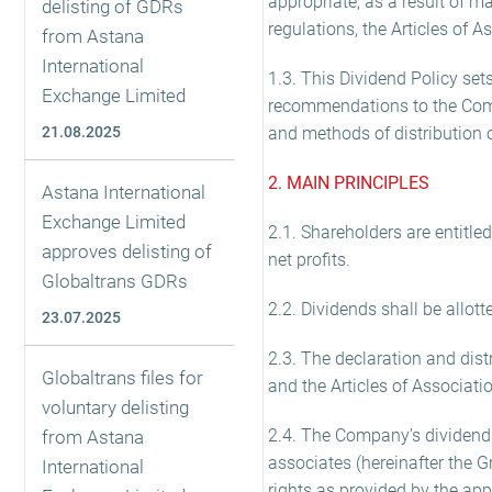
appropriate, as a result of 
delisting of GDRs
regulations, the Articles of A
from Astana
International
1.3. This Dividend Policy sets
Exchange Limited
recommendations to the Comp
21.08.2025
and methods of distribution 
2. MAIN PRINCIPLES
Astana International
Exchange Limited
2.1. Shareholders are entitle
approves delisting of
net profits.
Globaltrans GDRs
2.2. Dividends shall be allo
23.07.2025
2.3. The declaration and dis
Globaltrans files for
and the Articles of Associati
voluntary delisting
2.4. The Company’s dividend 
from Astana
associates (hereinafter the G
International
rights as provided by the app