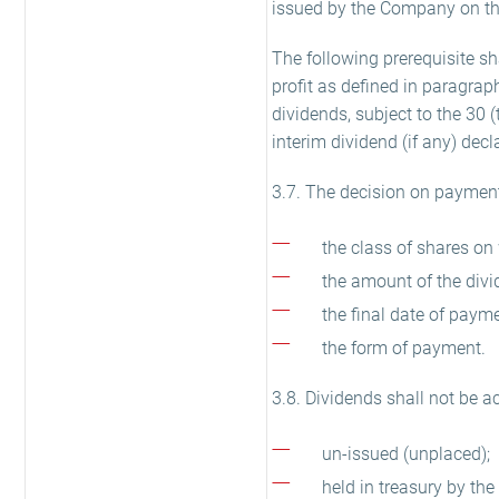
issued by the Company on the
The following prerequisite sh
profit as defined in paragrap
dividends, subject to the 30 
interim dividend (if any) decla
3.7. The decision on payment 
the class of shares on 
the amount of the divi
the final date of payme
the form of payment.
3.8. Dividends shall not be a
un-issued (unplaced);
held in treasury by th