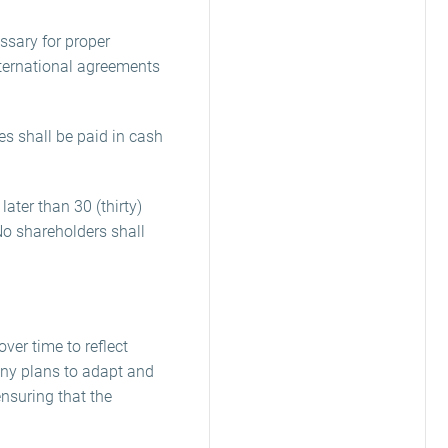
ssary for proper
nternational agreements
s shall be paid in cash
ater than 30 (thirty)
No shareholders shall
ver time to reflect
ny plans to adapt and
nsuring that the