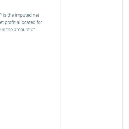
P is the imputed net
t profit allocated for
D is the amount of