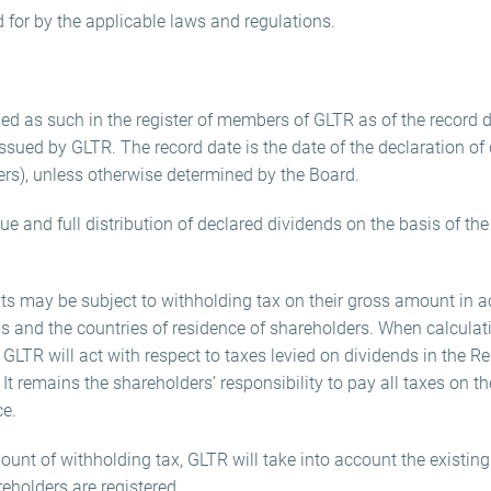
d for by the applicable laws and regulations.
ed as such in the register of members of GLTR as of the record da
ssued by GLTR. The record date is the date of the declaration of d
ers), unless otherwise determined by the Board.
ue and full distribution of declared dividends on the basis of th
ts may be subject to withholding tax on their gross amount in 
us and the countries of residence of shareholders. When calculat
 GLTR will act with respect to taxes levied on dividends in the R
It remains the shareholders’ responsibility to pay all taxes on t
ce.
unt of withholding tax, GLTR will take into account the existing
eholders are registered.