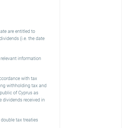
te are entitled to
ividends (i.e. the date
e relevant information
accordance with tax
ing withholding tax and
epublic of Cyprus as
he dividends received in
 double tax treaties