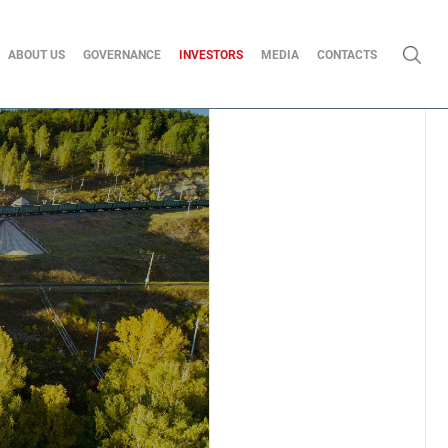
ABOUT US
GOVERNANCE
INVESTORS
MEDIA
CONTACTS