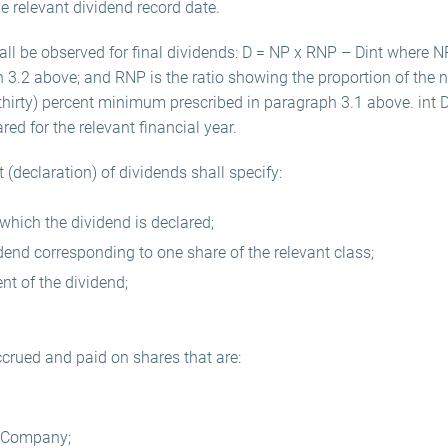
 relevant dividend record date.
all be observed for final dividends: D = NP x RNP – Dint where N
h 3.2 above; and RNP is the ratio showing the proportion of the ne
(thirty) percent minimum prescribed in paragraph 3.1 above. int 
red for the relevant financial year.
(declaration) of dividends shall specify:
which the dividend is declared;
dend corresponding to one share of the relevant class;
nt of the dividend;
ccrued and paid on shares that are:
e Company;