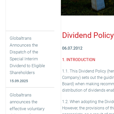
Dividend Policy
Globaltrans
Announces the
06.07.2012
Dispatch of the
Special Interim
1. INTRODUCTION
Dividend to Eligible
1.1. This Dividend Policy (he
Shareholders
Company) sets out the guiding
15.09.2025
Board) when making recommen
distribution of dividends ena
Globaltrans
announces the
1.2. When adopting the Dividen
However, the provisions of t
effective voluntary