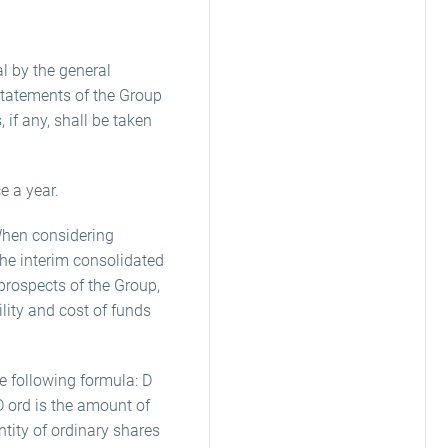
l by the general
statements of the Group
, if any, shall be taken
e a year.
 When considering
the interim consolidated
rospects of the Group,
ility and cost of funds
e following formula: D
D ord is the amount of
ntity of ordinary shares