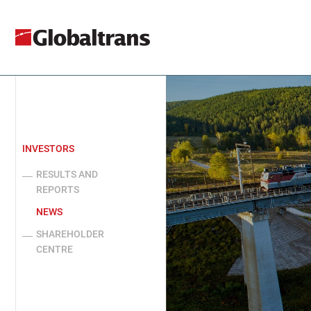
INVESTORS
RESULTS AND
REPORTS
NEWS
SHAREHOLDER
CENTRE