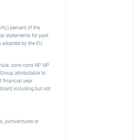
rty) percent of the
ial statements for past
as adopted by the EU
ormula: cons cons NP NP
 Group attributable to
 financial year
Board including but not
, jointventures or