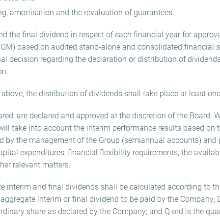
ing, amortisation and the revaluation of guarantees.
 the final dividend in respect of each financial year for approva
 GM) based on audited stand-alone and consolidated financial 
nal decision regarding the declaration or distribution of dividends
on.
above, the distribution of dividends shall take place at least onc
clared, are declared and approved at the discretion of the Board.
will take into account the interim performance results based on 
ded by the management of the Group (semiannual accounts) and p
tal expenditures, financial flexibility requirements, the availab
her relevant matters.
 interim and final dividends shall be calculated according to th
 aggregate interim or final dividend to be paid by the Company; 
 ordinary share as declared by the Company; and Q ord is the qua