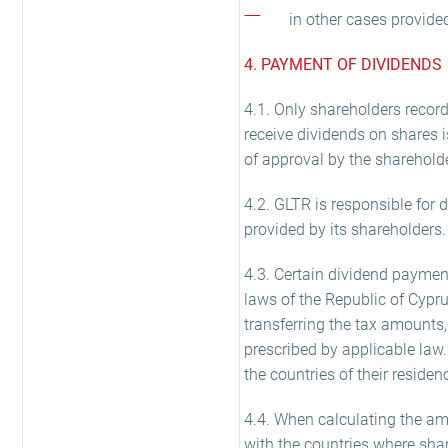
in other cases provide
4. PAYMENT OF DIVIDENDS
4.1. Only shareholders record
receive dividends on shares i
of approval by the sharehold
4.2. GLTR is responsible for d
provided by its shareholders.
4.3. Certain dividend paymen
laws of the Republic of Cypr
transferring the tax amounts,
prescribed by applicable law. 
the countries of their residen
4.4. When calculating the amo
with the countries where shar