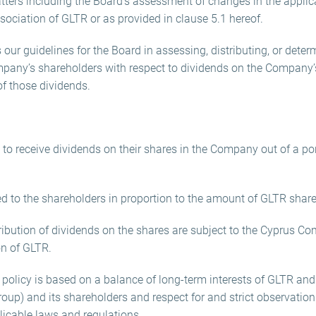
matters including the Board’s assessment of changes in the appli
ssociation of GLTR or as provided in clause 5.1 hereof.
 our guidelines for the Board in assessing, distributing, or deter
any’s shareholders with respect to dividends on the Company’
of those dividends.
d to receive dividends on their shares in the Company out of a p
tted to the shareholders in proportion to the amount of GLTR sha
tribution of dividends on the shares are subject to the Cyprus C
on of GLTR.
policy is based on a balance of long-term interests of GLTR and 
roup) and its shareholders and respect for and strict observation
licable laws and regulations.