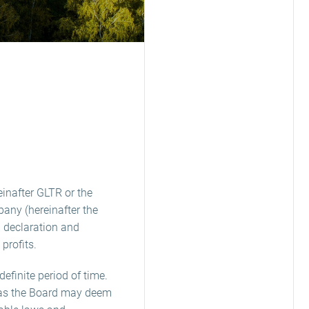
einafter GLTR or the
pany (hereinafter the
 declaration and
profits.
definite period of time.
e as the Board may deem