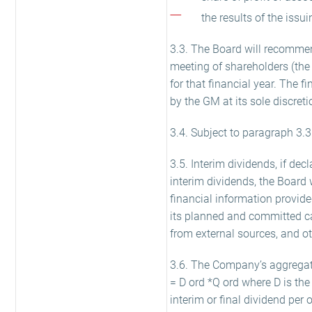
the results of the issu
3.3. The Board will recommend
meeting of shareholders (the
for that financial year. The fi
by the GM at its sole discreti
3.4. Subject to paragraph 3.3 
3.5. Interim dividends, if de
interim dividends, the Board 
financial information provi
its planned and committed capi
from external sources, and ot
3.6. The Company’s aggregate
= D ord *Q ord where D is the
interim or final dividend per